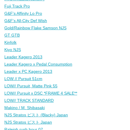
Fuji Track Pro
G&F's Affinity Lo Pro
G&F's All-City Def Wish
Gold/Rainbow Flake Samson NJS
GT GTB
Kinfolk
Kiyo NJS
Leader Kagero 2013
Leader Kagero x Pedal Consumption
Leader x PC Kagero 2013
LOW // Pursuit 51cm
LOW// Pursuit, Matte Pink 55
LOW// Pursuit x DSC *FRAME 4 SALE**
LOW// TRACK STANDARD
Makino / M. Shibasaki
NJS Stratos ピスト (Blacky) Japan
NJS Stratos ピスト Japan
Raleigh rush hour 07