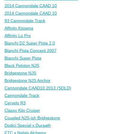
2014 Cannondale CAAD 10
2014 Cannondale CAAD 10
93 Cannondale Track
Affinity Kissena
Affinity Lo Pro
Bianchi D2 Super Pista 2.0
Bianchi Pista Concept 2007
Bianchi Super Pista
Black Peloton NJS
Bridgestone NJS
Bridgestone NJS Anchor
Cannondale CAAD10 2013 (SOLD)
Cannondale Track
Cervelo R3
Classy Kilo Cruiser
Coupled NJS-ish Bridgestone
Dodici Special x Duraath
FTC x Nabiis Alchemy