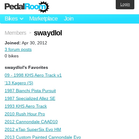
Login
Bikes
Marketplace
Join
swaydlol
Members
>
Joined:
Apr 30, 2012
3 forum posts
0 bikes
swaydlol's Favorites
09 - 1998 KHS Aero Track v1
'13 Kagero (S)
1987 Bianchi Pista Pursuit
1987 Specialized Allez SE
1993 KHS Aero Track
2010 Rush Hour Pro
2012 Cannondale CAAD10
2012 eTap SuperSix Evo HM
2013 Custom Painted Cannondale Evo