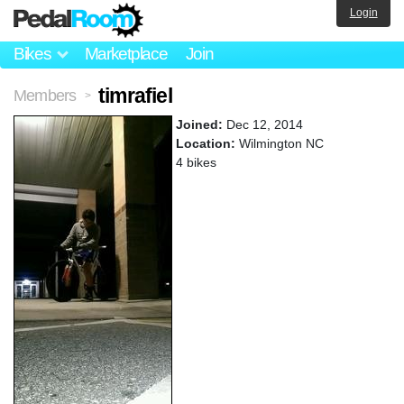
Login
Bikes
Marketplace
Join
timrafiel
Members
>
Joined:
Dec 12, 2014
Location:
Wilmington NC
4 bikes