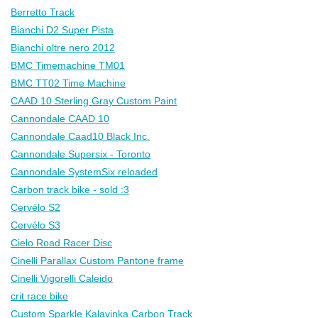
Berretto Track
Bianchi D2 Super Pista
Bianchi oltre nero 2012
BMC Timemachine TM01
BMC TT02 Time Machine
CAAD 10 Sterling Gray Custom Paint
Cannondale CAAD 10
Cannondale Caad10 Black Inc.
Cannondale Supersix - Toronto
Cannondale SystemSix reloaded
Carbon track bike - sold :3
Cervélo S2
Cervélo S3
Cielo Road Racer Disc
Cinelli Parallax Custom Pantone frame
Cinelli Vigorelli Caleido
crit race bike
Custom Sparkle Kalavinka Carbon Track