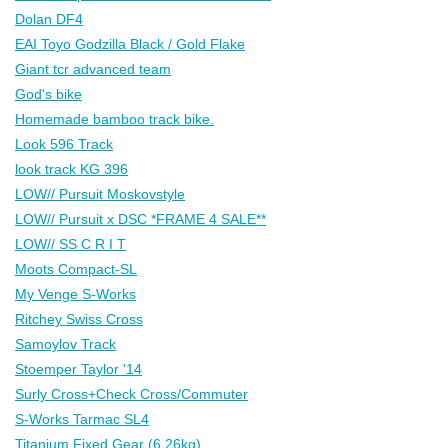
Dolan DF4
EAI Toyo Godzilla Black / Gold Flake
Giant tcr advanced team
God's bike
Homemade bamboo track bike.
Look 596 Track
look track KG 396
LOW// Pursuit Moskovstyle
LOW// Pursuit x DSC *FRAME 4 SALE**
LOW// SS C R I T
Moots Compact-SL
My Venge S-Works
Ritchey Swiss Cross
Samoylov Track
Stoemper Taylor '14
Surly Cross+Check Cross/Commuter
S-Works Tarmac SL4
Titanium Fixed Gear (6.26kg)