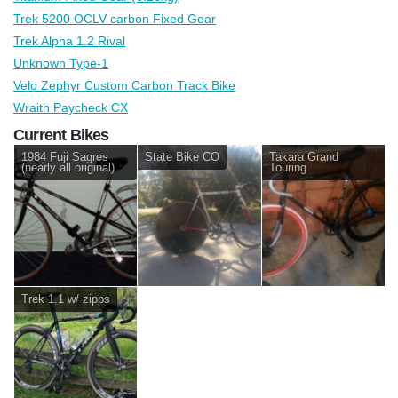
Trek 5200 OCLV carbon Fixed Gear
Trek Alpha 1.2 Rival
Unknown Type-1
Velo Zephyr Custom Carbon Track Bike
Wraith Paycheck CX
Current Bikes
1984 Fuji Sagres
State Bike CO
Takara Grand
(nearly all original)
Touring
Trek 1.1 w/ zipps