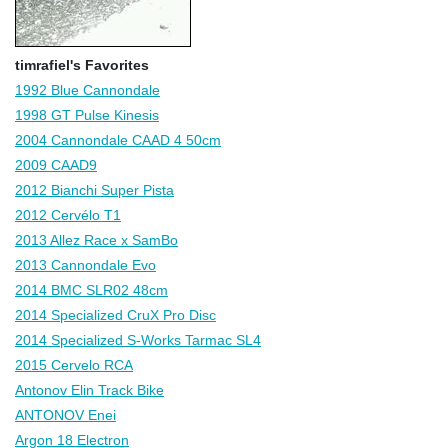
timrafiel's Favorites
1992 Blue Cannondale
1998 GT Pulse Kinesis
2004 Cannondale CAAD 4 50cm
2009 CAAD9
2012 Bianchi Super Pista
2012 Cervélo T1
2013 Allez Race x SamBo
2013 Cannondale Evo
2014 BMC SLR02 48cm
2014 Specialized CruX Pro Disc
2014 Specialized S-Works Tarmac SL4
2015 Cervelo RCA
Antonov Elin Track Bike
ANTONOV Enei
Argon 18 Electron