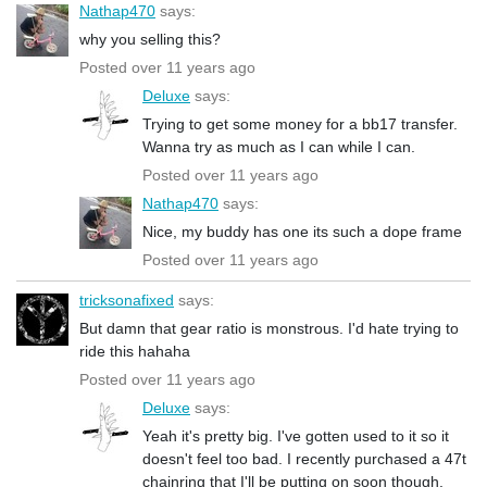
Nathap470
says:
why you selling this?
Posted over 11 years ago
Deluxe
says:
Trying to get some money for a bb17 transfer.
Wanna try as much as I can while I can.
Posted over 11 years ago
Nathap470
says:
Nice, my buddy has one its such a dope frame
Posted over 11 years ago
tricksonafixed
says:
But damn that gear ratio is monstrous. I'd hate trying to
ride this hahaha
Posted over 11 years ago
Deluxe
says:
Yeah it's pretty big. I've gotten used to it so it
doesn't feel too bad. I recently purchased a 47t
chainring that I'll be putting on soon though.