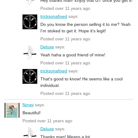
Hey thanks man! Enjoy that GT once you get it!
Posted over 11 years ago
tricksonafixed
says:
Do you know the person selling it to me? Yeah
I'm stoked to get it. Hope it's legit!
Posted over 11 years ago
Deluxe
says:
Yeah haha a good friend of mine!
Posted over 11 years ago
tricksonafixed
says:
That's good to know! He seems like a cool
individual.
Posted over 11 years ago
Noypi
says:
Beautiful!
Posted over 11 years ago
Deluxe
says:
Thanks man! Means a lot.