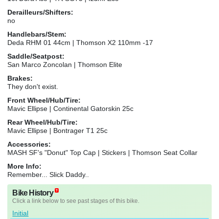
Derailleurs/Shifters:
no
Handlebars/Stem:
Deda RHM 01 44cm | Thomson X2 110mm -17
Saddle/Seatpost:
San Marco Zoncolan | Thomson Elite
Brakes:
They don't exist.
Front Wheel/Hub/Tire:
Mavic Ellipse | Continental Gatorskin 25c
Rear Wheel/Hub/Tire:
Mavic Ellipse | Bontrager T1 25c
Accessories:
MASH SF's "Donut" Top Cap | Stickers | Thomson Seat Collar
More Info:
Remember... Slick Daddy..
Bike History
Click a link below to see past stages of this bike.
Initial