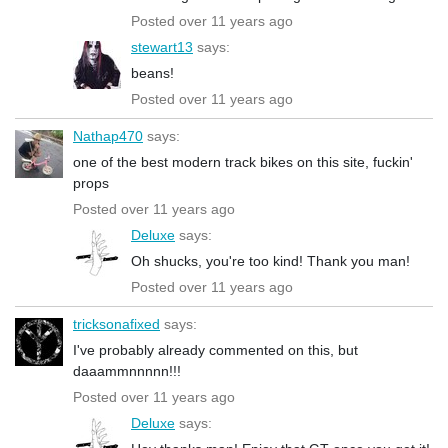
Posted over 11 years ago
stewart13
says:
beans!
Posted over 11 years ago
Nathap470
says:
one of the best modern track bikes on this site, fuckin'
props
Posted over 11 years ago
Deluxe
says:
Oh shucks, you're too kind! Thank you man!
Posted over 11 years ago
tricksonafixed
says:
I've probably already commented on this, but
daaammnnnnn!!!
Posted over 11 years ago
Deluxe
says: