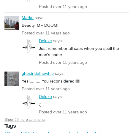
Posted over 11 years ago
Marko
says:
Beauty. MF DOOM!
Posted over 11 years ago
Deluxe
says:
Just remember all caps when you spell the
man's name.
Posted over 11 years ago
ghostridethewhip
says:
Yes!......... You reconsidered!!!!!!
Posted over 11 years ago
Deluxe
says:
:)
Posted over 11 years ago
Show 59 more comments
Tags