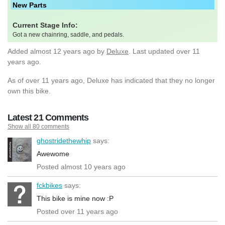
New Parts
Current Stage Info:
Got a new chainring, saddle, and pedals.
Added
almost 12 years ago
by
Deluxe
. Last updated over 11
years ago.
As of over 11 years ago, Deluxe has indicated that they no longer
own this bike.
Latest 21 Comments
Show all 80 comments
ghostridethewhip
says:
Awewome
Posted almost 10 years ago
fckbikes
says:
This bike is mine now :P
Posted over 11 years ago