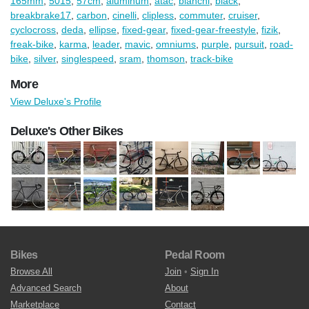
165mm
,
5015
,
57cm
,
aluminum
,
atac
,
bianchi
,
black
,
breakbrake17
,
carbon
,
cinelli
,
clipless
,
commuter
,
cruiser
,
cyclocross
,
deda
,
ellipse
,
fixed-gear
,
fixed-gear-freestyle
,
fizik
,
freak-bike
,
karma
,
leader
,
mavic
,
omniums
,
purple
,
pursuit
,
road-
bike
,
silver
,
singlespeed
,
sram
,
thomson
,
track-bike
More
View Deluxe's Profile
Deluxe's Other Bikes
Bikes
Pedal Room
Browse All
Join
•
Sign In
Advanced Search
About
Marketplace
Contact