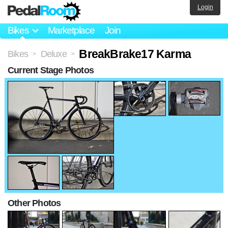
Login
Bikes
Marketplace
Join
BreakBrake17 Karma
Bikes
Deluxe
>
>
Current Stage Photos
Other Photos