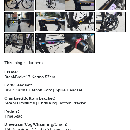
This thing is dunners.
Frame:
BreakBrake17 Karma 57cm
Fork/Headset:
BB17 Karma Carbon Fork | Spike Headset
Crankset/Bottom Bracket:
SRAM Omniums | Chris King Bottom Bracket
Pedals:
Time Atac
Drivetrain/Cog/Chainring/Chain:
16t Dura Ace | 47t SG75 | Izumi Eco