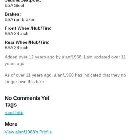
BSA Steel
Brakes:
BSA rod brakes
Front Wheel/Hub/Tire:
BSA 28 inch
Rear Wheel/Hub/Tire:
BSA 28 inch
Added
over 12 years ago
by
alanf1968
. Last updated over 11
years ago.
As of over 11 years ago, alanf1968 has indicated that they no
longer own this bike.
No Comments Yet
Tags
road-bike
More
View alanf1968's Profile