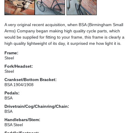
A very original recent acquisition, when BSA (Birmingham Small
Arms) Company began making high quality cycle parts, which
would be supplied for fitting to your frame, this frame is clearly a
high quality lightweight of its day, it surprised me how light it is.
Frame:
Steel
Fork/Headset:
Steel
Crankset/Bottom Bracket:
BSA 1904/1908
Pedals:
BSA
Drivetrain/Cog/Chainring/Chain:
BSA
Handlebars/Stem:
BSA Steel
Saddle/Seatpost: