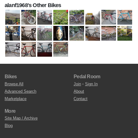
alanf1968's Other Bikes
Bikes
Pedal Room
Browse All
Join
•
Sign In
Advanced Search
About
Marketplace
Contact
More
Site Map / Archive
Blog