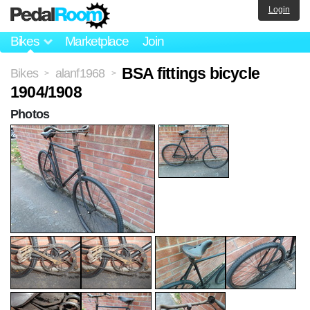
Login
Bikes
Marketplace
Join
BSA fittings bicycle
Bikes
alanf1968
>
>
1904/1908
Photos