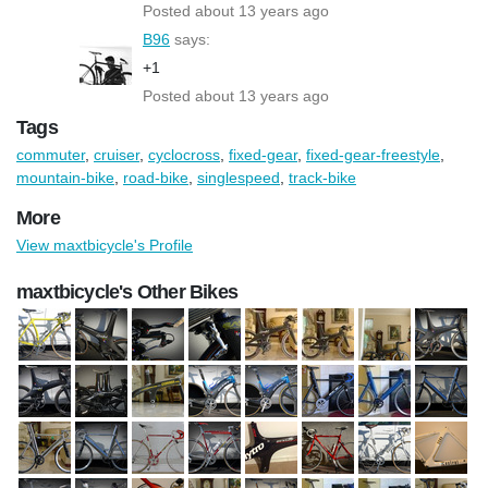
Posted about 13 years ago
B96
says:
+1
Posted about 13 years ago
Tags
commuter
,
cruiser
,
cyclocross
,
fixed-gear
,
fixed-gear-freestyle
,
mountain-bike
,
road-bike
,
singlespeed
,
track-bike
More
View maxtbicycle's Profile
maxtbicycle's Other Bikes