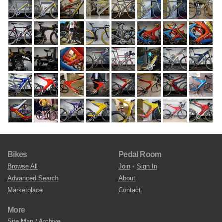
Bikes
Pedal Room
Browse All
Join
•
Sign In
Advanced Search
About
Marketplace
Contact
More
Site Map / Archive