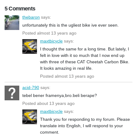
5 Comments
thebaron
says:
unfortunately this is the ugliest bike ive ever seen.
Posted almost 13 years ago
maxtbicycle
says:
I thought the same for a long time. But lately, I
felt in love with it so much that I now end up
with three of these CAT Cheetah Carbon Bike.
It looks amazing in real life.
Posted almost 13 years ago
acid-790
says:
tebel bener framenya,bro.beli berape?
Posted about 13 years ago
maxtbicycle
says:
Thank you for responding to my forum. Please
translate into English, I will respond to your
comment.