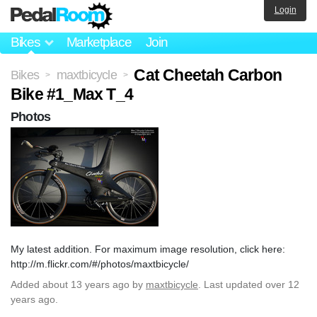
Login
Bikes
Marketplace
Join
Cat Cheetah Carbon
Bikes
maxtbicycle
>
>
Bike #1_Max T_4
Photos
My latest addition. For maximum image resolution, click here:
http://m.flickr.com/#/photos/maxtbicycle/
Added
about 13 years ago
by
maxtbicycle
. Last updated over 12
years ago.