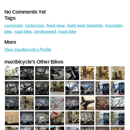
No Comments Yet
Tags
commuter
,
cyclocross
,
fixed-gear
,
fixed-gear-freestyle
,
mountain-
bike
,
road-bike
,
singlespeed
,
track-bike
More
View maxtbicycle's Profile
maxtbicycle's Other Bikes