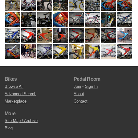
Bikes
Pedal Room
Browse All
Join
•
Sign In
Advanced Search
About
Marketplace
Contact
More
Site Map / Archive
Blog