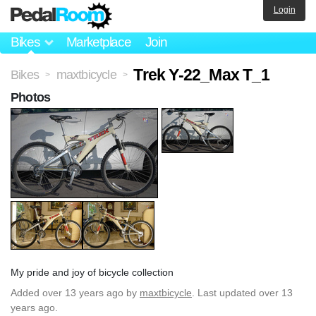
Login
Bikes
Marketplace
Join
Trek Y-22_Max T_1
Bikes
maxtbicycle
>
>
Photos
My pride and joy of bicycle collection
Added
over 13 years ago
by
maxtbicycle
. Last updated over 13
years ago.