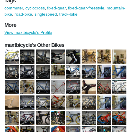
Tags
commuter
,
cyclocross
,
fixed-gear
,
fixed-gear-freestyle
,
mountain-
bike
,
road-bike
,
singlespeed
,
track-bike
More
View maxtbicycle's Profile
maxtbicycle's Other Bikes