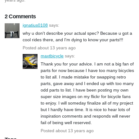
2 Comments
ignatius0108
says:
why u don't describe your actual spec? Because u got a
cool rides there, and I'm dying to know your parts!!!
Posted about 13 years ago
maxtbicycle
says:
Thank you for your advice. I am not a big fan of
parts for now because I have too many bicycles
to list all. I made mistake for swapping retro
parts, gave away and I ended up with too many
odd parts to list. I have been posting my own
super size images on my flickr for bicycle fans
to enjoy. I will someday finalize all of my project
but I hardly have time. It is nice to hear lots of
inspiration comments and responds will never
fail of being well reserved.
Posted about 13 years ago