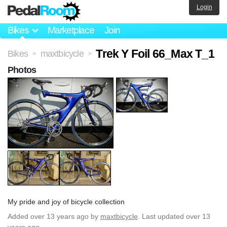
Login
Bikes
Marketplace
Join
Trek Y Foil 66_Max T_1
Bikes
maxtbicycle
>
>
Photos
My pride and joy of bicycle collection
Added
over 13 years ago
by
maxtbicycle
. Last updated over 13
years ago.