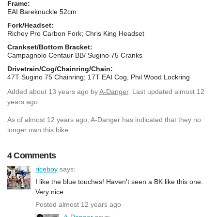
Frame:
EAI Bareknuckle 52cm
Fork/Headset:
Richey Pro Carbon Fork; Chris King Headset
Crankset/Bottom Bracket:
Campagnolo Centaur BB/ Sugino 75 Cranks
Drivetrain/Cog/Chainring/Chain:
47T Sugino 75 Chainring; 17T EAI Cog, Phil Wood Lockring
Added
about 13 years ago
by
A-Danger
. Last updated almost 12
years ago.
As of almost 12 years ago, A-Danger has indicated that they no
longer own this bike.
4 Comments
riceboy
says:
I like the blue touches! Haven't seen a BK like this one.
Very nice.
Posted almost 12 years ago
A-Danger
says: