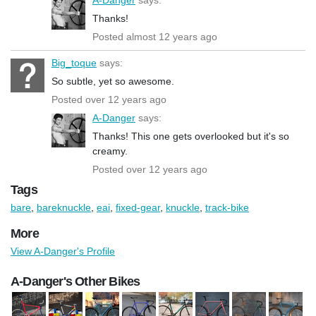
Thanks!
Posted almost 12 years ago
Big_toque
says:
So subtle, yet so awesome.
Posted over 12 years ago
A-Danger
says:
Thanks! This one gets overlooked but it's so
creamy.
Posted over 12 years ago
Tags
bare
,
bareknuckle
,
eai
,
fixed-gear
,
knuckle
,
track-bike
More
View A-Danger's Profile
A-Danger's Other Bikes