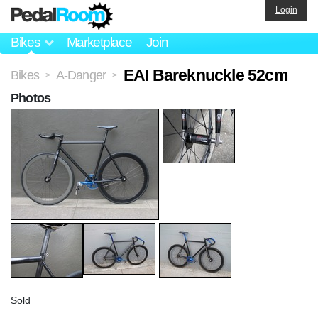
Login
Bikes
Marketplace
Join
EAI Bareknuckle 52cm
Bikes
A-Danger
>
>
Photos
Sold