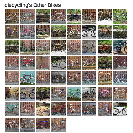
diecycling's Other Bikes