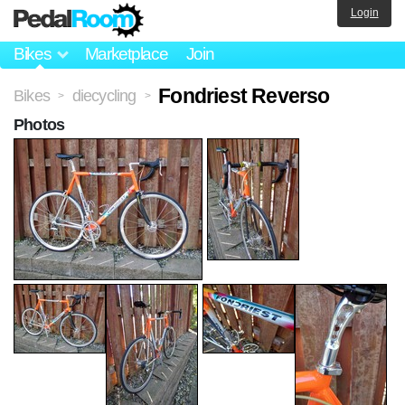
Login
Bikes
Marketplace
Join
Fondriest Reverso
Bikes
diecycling
>
>
Photos