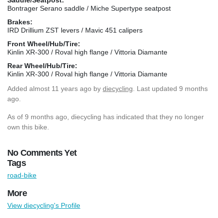
Bontrager Serano saddle / Miche Supertype seatpost
Brakes:
IRD Drillium ZST levers / Mavic 451 calipers
Front Wheel/Hub/Tire:
Kinlin XR-300 / Roval high flange / Vittoria Diamante
Rear Wheel/Hub/Tire:
Kinlin XR-300 / Roval high flange / Vittoria Diamante
Added
almost 11 years ago
by
diecycling
. Last updated 9 months
ago.
As of 9 months ago, diecycling has indicated that they no longer
own this bike.
No Comments Yet
Tags
road-bike
More
View diecycling's Profile