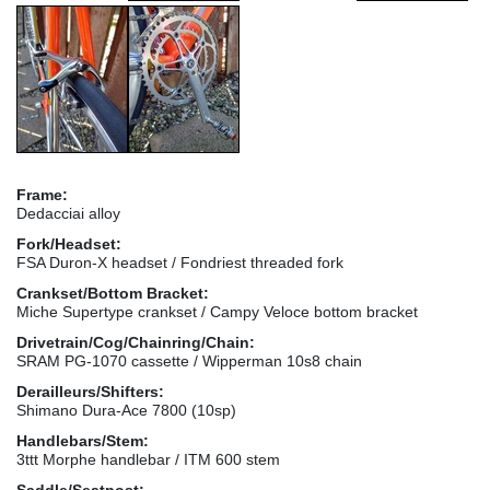
Frame:
Dedacciai alloy
Fork/Headset:
FSA Duron-X headset / Fondriest threaded fork
Crankset/Bottom Bracket:
Miche Supertype crankset / Campy Veloce bottom bracket
Drivetrain/Cog/Chainring/Chain:
SRAM PG-1070 cassette / Wipperman 10s8 chain
Derailleurs/Shifters:
Shimano Dura-Ace 7800 (10sp)
Handlebars/Stem:
3ttt Morphe handlebar / ITM 600 stem
Saddle/Seatpost: