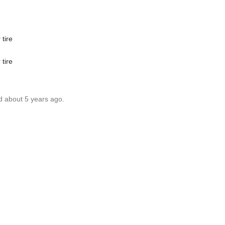
 tire
 tire
d about 5 years ago.