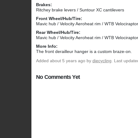
Brakes:
Ritchey brake levers / Suntour XC cantilevers
Front Wheel/Hub/Tire:
Mavic hub / Velocity Aeroheat rim / WTB Velociraptor
Rear Wheel/Hub/Tire:
Mavic hub / Velocity Aeroheat rim / WTB Velociraptor
More Info:
The front derailleur hanger is a custom braze-on.
Added
about 5 years ago
by
diecycling
. Last update
No Comments Yet