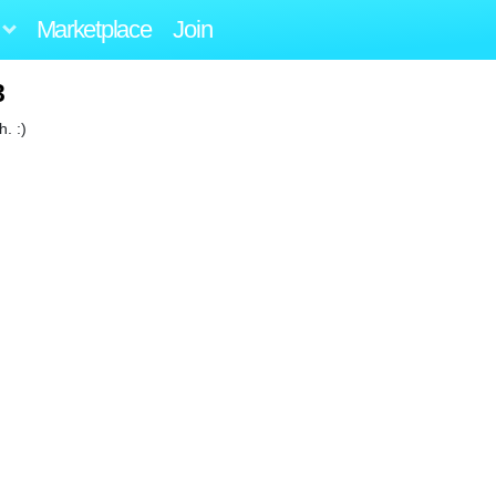
Marketplace
Join
3
. :)