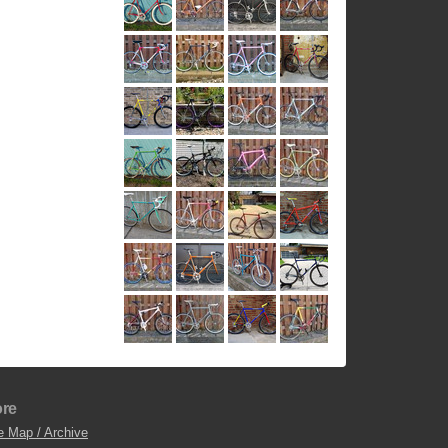
re
e Map / Archive