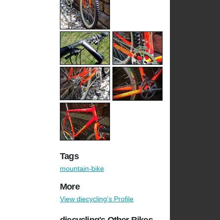
Tags
mountain-bike
More
View diecycling's Profile