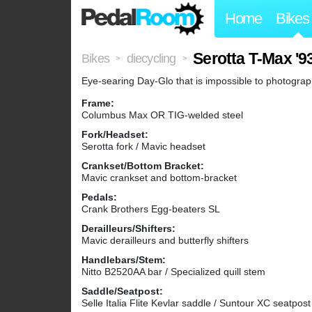
Home
Bikes
Serotta T-Max '9
Bikes
diecycling
>
>
Eye-searing Day-Glo that is impossible to photograph
Frame:
Columbus Max OR TIG-welded steel
Fork/Headset:
Serotta fork / Mavic headset
Crankset/Bottom Bracket:
Mavic crankset and bottom-bracket
Pedals:
Crank Brothers Egg-beaters SL
Derailleurs/Shifters:
Mavic derailleurs and butterfly shifters
Handlebars/Stem:
Nitto B2520AA bar / Specialized quill stem
Saddle/Seatpost:
Selle Italia Flite Kevlar saddle / Suntour XC seatpost