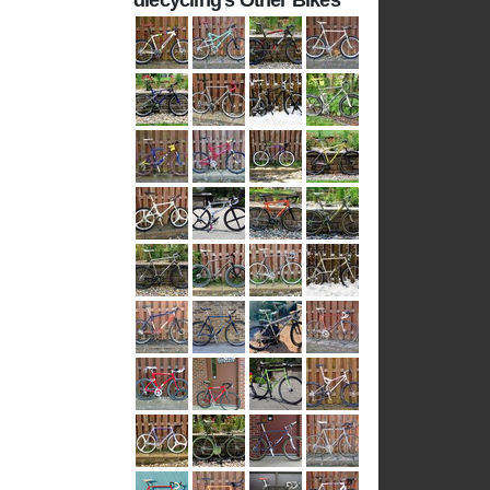
diecycling's Other Bikes