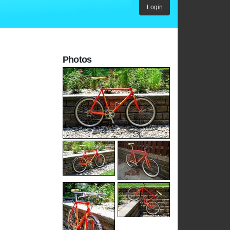
Login
Photos