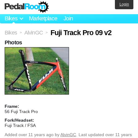
Login
Bikes
Marketplace
Join
Fuji Track Pro 09 v2
Bikes
AlvinGC
>
>
Photos
Frame:
56 Fuji Track Pro
Fork/Headset:
Fuji Track / FSA
Added
over 11 years ago
by
AlvinGC
. Last updated over 11 years