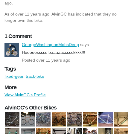
ago.
As of over 11 years ago, AlvinGC has indicated that they no
longer own this bike.
1 Comment
GeorgeWashingtonMobsDeep
says:
Heeeeesssss baaaaaccccckkkk!!!
Posted over 11 years ago
Tags
fixed-gear
,
track-bike
More
View AlvinGC's Profile
AlvinGC's Other Bikes