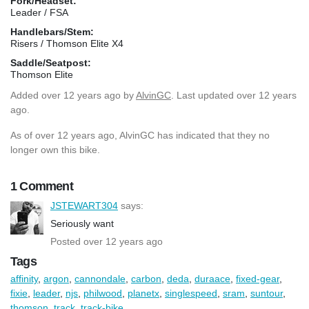
Fork/Headset:
Leader / FSA
Handlebars/Stem:
Risers / Thomson Elite X4
Saddle/Seatpost:
Thomson Elite
Added
over 12 years ago
by
AlvinGC
. Last updated over 12 years
ago.
As of over 12 years ago, AlvinGC has indicated that they no
longer own this bike.
1 Comment
JSTEWART304
says:
Seriously want
Posted over 12 years ago
Tags
affinity
,
argon
,
cannondale
,
carbon
,
deda
,
duraace
,
fixed-gear
,
fixie
,
leader
,
njs
,
philwood
,
planetx
,
singlespeed
,
sram
,
suntour
,
thomson
,
track
,
track-bike