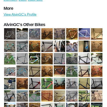
More
View AlvinGC's Profile
AlvinGC's Other Bikes