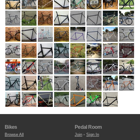
Bikes
Pedal Room
Browse All
Join
•
Sign In