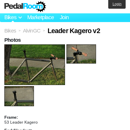
Login
Bikes
Marketplace
Join
Leader Kagero v2
Bikes
AlvinGC
>
>
Photos
Frame:
53 Leader Kagero