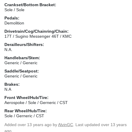
Crankset/Bottom Bracket:
Sole / Sole
Pedals:
Demolition
Drivetrain/Cog/Chainring/Chain:
17T / Sugino Messenger 46T / KMC
Derailleurs/Shifters:
N.A.
Handlebars/Stem:
Generic / Generic
Saddle/Seatpost:
Generic / Generic
Brakes:
N.A
Front Wheel/Hub/Tire:
Aerospoke / Sole / Gerneric / CST
Rear Wheel/Hub/Tire:
Sole / Gerneric / CST
Added
over 13 years ago
by
AlvinGC
. Last updated over 13 years
ago.