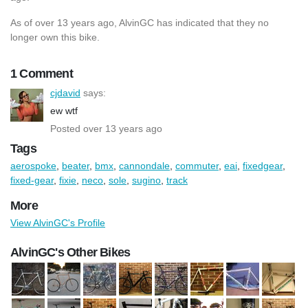
As of over 13 years ago, AlvinGC has indicated that they no
longer own this bike.
1 Comment
cjdavid
says:
ew wtf
Posted over 13 years ago
Tags
aerospoke
,
beater
,
bmx
,
cannondale
,
commuter
,
eai
,
fixedgear
,
fixed-gear
,
fixie
,
neco
,
sole
,
sugino
,
track
More
View AlvinGC's Profile
AlvinGC's Other Bikes