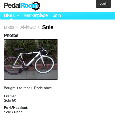
Login
Bikes
Marketplace
Join
Sole
Bikes
AlvinGC
>
>
Photos
Bought it to resell. Rode once
Frame:
Sole 50
Fork/Headset:
Sole / Neco