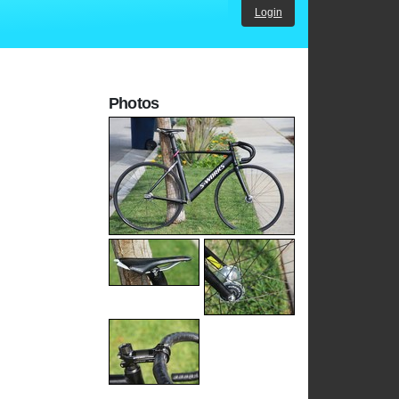
Login
Photos