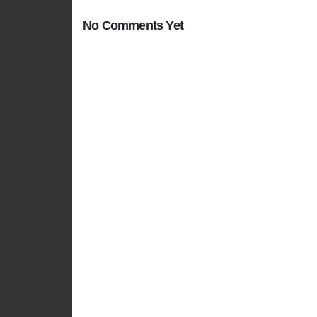
No Comments Yet