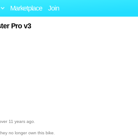
Marketplace
Join
ter Pro v3
over 11 years ago.
they no longer own this bike.