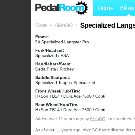
Home
Bikes
Specialized Langs
Bikes
AlvinGC
>
>
Frame:
54 Specialized Langster Pro
Fork/Headset:
Specialized / FSA
Handlebars/Stem:
Deda Pista / Ritchey
Saddle/Seatpost:
Specialized Toupe / Specialized
Front Wheel/Hub/Tire:
H+Son TB14 / Dura Ace 7600 / Conti
Rear Wheel/Hub/Tire:
H+Son TB14 / Dura Ace 7600 / Conti
Added
over 11 years ago
by
AlvinGC
. Last updated 
As of over 11 years ago, AlvinGC has indicated that 