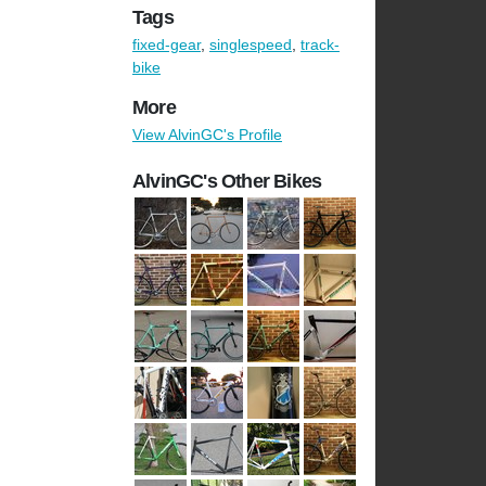
Tags
fixed-gear
,
singlespeed
,
track-
bike
More
View AlvinGC's Profile
AlvinGC's Other Bikes