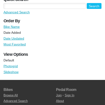
Advanced Search
Order By
Bike Name
Date Added
Date Updated
Most Favorited
View Options
Default
Photogrid
Slideshow
Bikes
Pedal Room
Browse All
Join
•
Sign In
Advanced Search
About