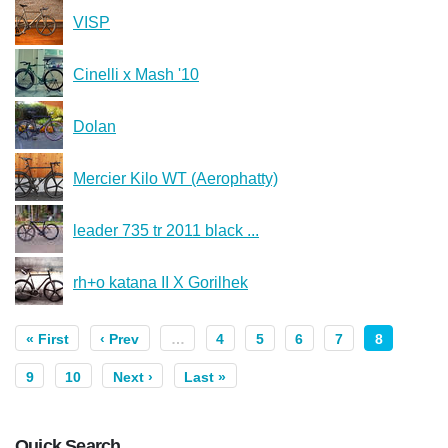
VISP
Cinelli x Mash '10
Dolan
Mercier Kilo WT (Aerophatty)
leader 735 tr 2011 black ...
rh+o katana II X Gorilhek
« First
‹ Prev
…
4
5
6
7
8
9
10
Next ›
Last »
Quick Search