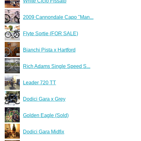
White Ciclo Fissato
2009 Cannondale Capo "Man...
Flyte Sortie (FOR SALE)
Bianchi Pista x Hartford
Rich Adams Single Speed S...
Leader 720 TT
Dodici Gara x Grey
Golden Eagle (Sold)
Dodici Gara Midfix