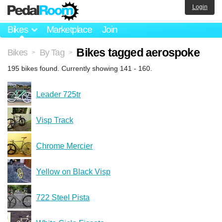
Login
Bikes
Marketplace
Join
Bikes tagged aerospoke
Bikes
By Tag
>
>
195 bikes found. Currently showing 141 - 160.
Leader 725tr
Visp Track
Chrome Mercier
Yellow on Black Visp
722 Steel Pista