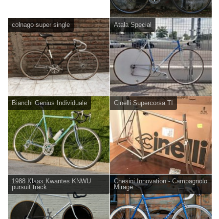
colnago super single
Atala Special
Bianchi Genius Individuale
Cinelli Supercorsa TI
1988 Klaas Kwantes KNWU
Chesini Innovation - Campagnolo
pursuit track
Mirage