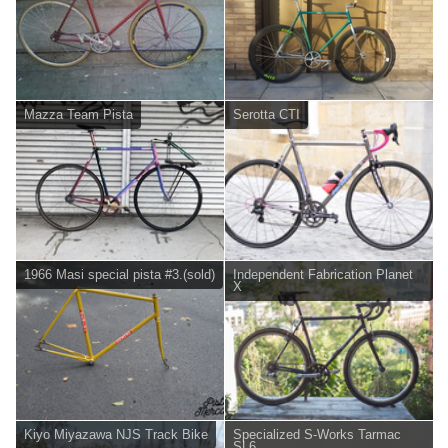
Mazza Team Pista
Serotta CTI
1966 Masi special pista #3.(sold)
Independent Fabrication Planet
X
Kiyo Miyazawa NJS Track Bike
Specialized S-Works Tarmac
SL6