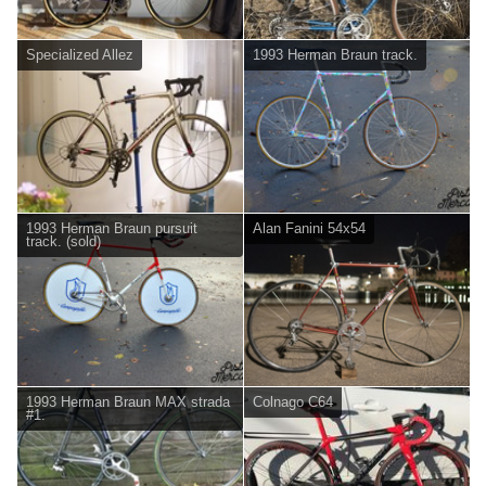
Specialized Allez
1993 Herman Braun track.
1993 Herman Braun pursuit
Alan Fanini 54x54
track. (sold)
1993 Herman Braun MAX strada
Colnago C64
#1.