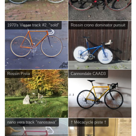
1970's Visser track #2. "sold"
Rossin crono dominator pursuit
Rossin Pista
Cannondale CAAD3
nano vera track "nanosawa"
† Mécacycle piste †