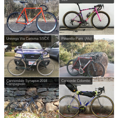
Univega Via Carisma SSCX
Pinarello Paris (Alu)
Cannondale Synapse 2018
Concorde Colombo
Campagnolo