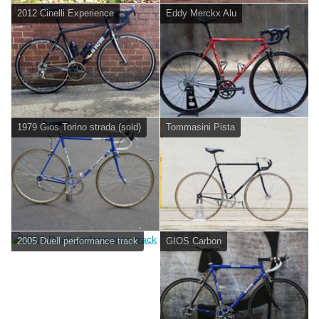
2012 Cinelli Experience
Eddy Merckx Alu
1979 Gios Torino strada (sold)
Tommasini Pista
2005 Duell performance track
GIOS Carbon