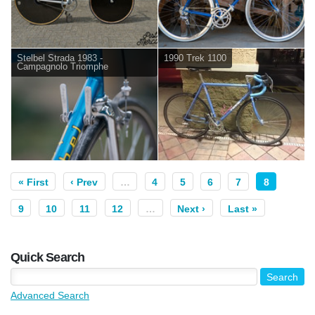
Stelbel Strada 1983 -
1990 Trek 1100
Campagnolo Triomphe
« First
‹ Prev
…
4
5
6
7
8
9
10
11
12
…
Next ›
Last »
Quick Search
Advanced Search