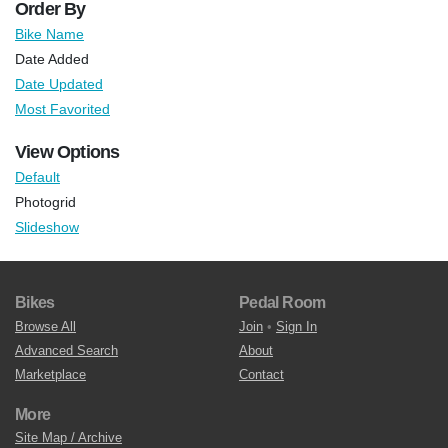
Order By
Bike Name
Date Added
Date Updated
Most Favorited
View Options
Default
Photogrid
Slideshow
Bikes
Pedal Room
Browse All
Join
•
Sign In
Advanced Search
About
Marketplace
Contact
More
Site Map / Archive