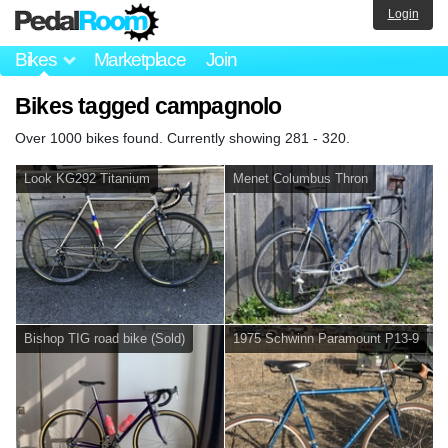
Login
Bikes
Marketplace
Join
Bikes tagged campagnolo
Over 1000 bikes found. Currently showing 281 - 320.
Look KG292 Titanium
Menet Columbus Thron
Bishop TIG road bike (Sold)
1975 Schwinn Paramount P13-9