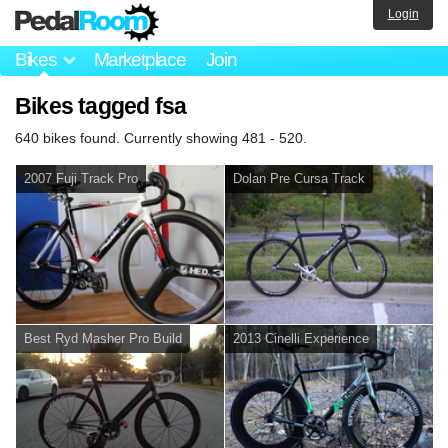
Login
Bikes
Marketplace
Join
Bikes tagged fsa
640 bikes found. Currently showing 481 - 520.
2007 Fuji Track Pro
Dolan Pre Cursa Track
Best Ryd Masher Pro Build
2013 Cinelli Experience