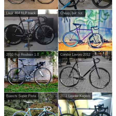
Look 464 ALP track
Cheap, but not.
2010 Fuji Roubaix 1.0
Condor Lavoro 2012
Bianchi Super Pista
2011 Leader Kagero