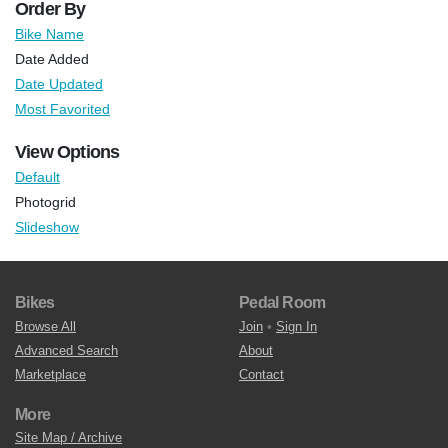
Order By
Bike Name
Date Added
Date Updated
Most Favorited
View Options
Default
Photogrid
Slideshow
Bikes
Pedal Room
Browse All
Join
•
Sign In
Advanced Search
About
Marketplace
Contact
More
Site Map / Archive