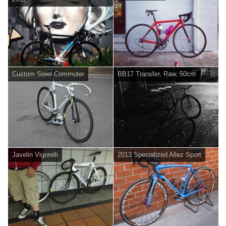
Custom Steel Commuter
BB17 Transfer, Raw, 50cm
Javelin Vigorelli
2013 Specialized Allez Sport