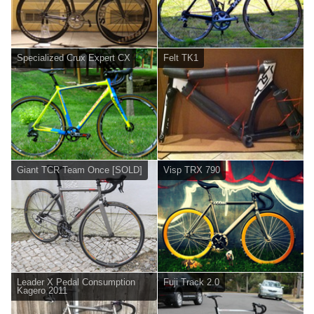
Specialized Crux Expert CX
Felt TK1
Giant TCR Team Once [SOLD]
Visp TRX 790
Leader X Pedal Consumption
Fuji Track 2.0
Kagero 2011