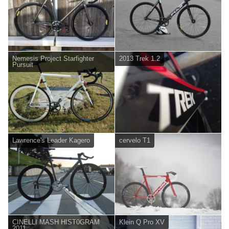
Nemesis Project Starfighter
2013 Trek 1.2
Pursuit
Lawrence's Leader Kagero
cervelo T1
CINELLI MASH HIST0GRAM
Klein Q Pro XV
2011