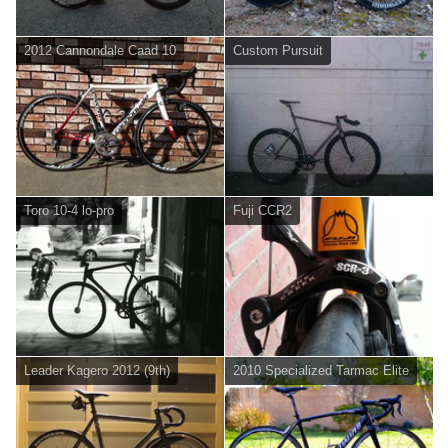
2012 Cannondale Caad 10
Custom Pursuit
Toro 10-4 lo-pro
Fuji CCR2
Leader Kagero 2012 (9th)
2010 Specialized Tarmac Elite