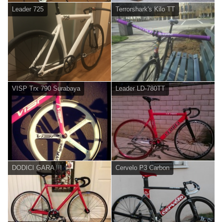
Leader 725
Terrorshark's Kilo TT
VISP Trx 790 Surabaya
Leader LD-780TT
DODICI GARA !!!
Cervelo P3 Carbon