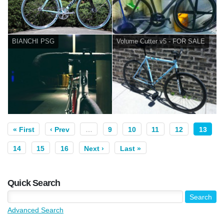
BIANCHI PSG
Volume Cutter v5 - FOR SALE
« First
‹ Prev
…
9
10
11
12
13
14
15
16
Next ›
Last »
Quick Search
Advanced Search