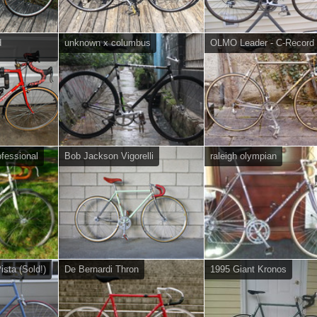
d
unknown x columbus
OLMO Leader - C-Record
fessional
Bob Jackson Vigorelli
raleigh olympian
sta (Sold!)
De Bernardi Thron
1995 Giant Kronos