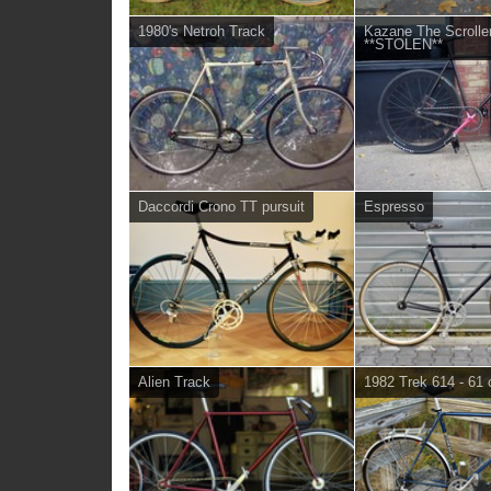
1980's Netroh Track
Kazane The Scroller
**STOLEN**
Daccordi Crono TT pursuit
Espresso
Alien Track
1982 Trek 614 - 61