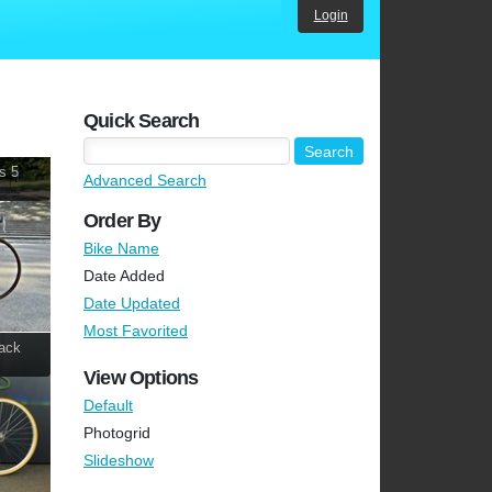
Login
Quick Search
s 5
Advanced Search
Order By
Bike Name
Date Added
Date Updated
Most Favorited
ack
View Options
Default
Photogrid
Slideshow