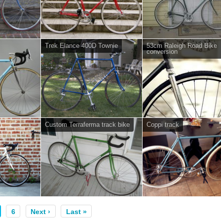
Trek Elance 400D Townie
53cm Raleigh Road Bike
conversion
Custom Terraferma track bike
Coppi track
6
Next ›
Last »