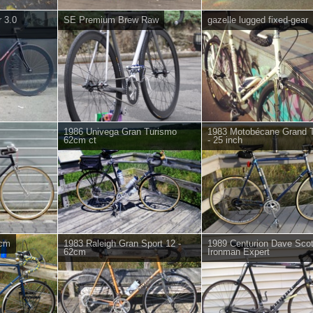
 3.0
SE Premium Brew Raw
gazelle lugged fixed-gear
1986 Univega Gran Turismo
1983 Motobécane Grand T
62cm ct
- 25 inch
 cm
1983 Raleigh Gran Sport 12 -
1989 Centurion Dave Scot
62cm
Ironman Expert