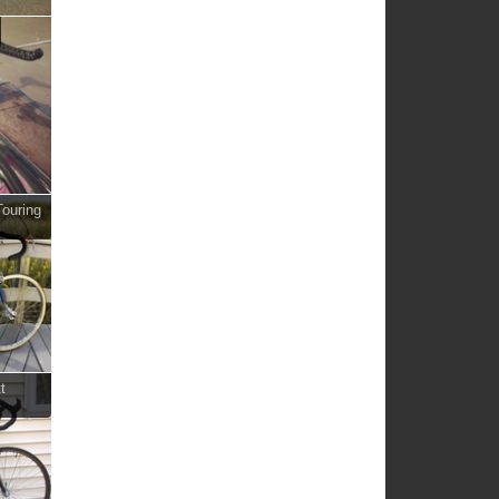
ouring
t