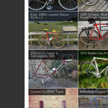
Early 1980's custom Basso -
1989 Schwinn Worl
61cm c-t
Fixed/Single Speed
COLNAGO Super &
1970 Bottecchia Pro
Campagnolo 50th
Custom CLARKE Track
Mikkelsen Lugged Pi