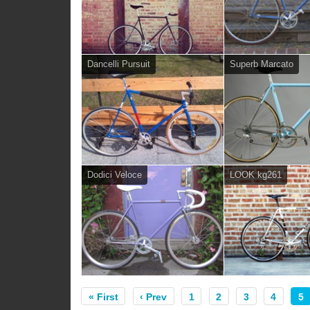
Dancelli Pursuit
Superb Marcato
Dodici Veloce
LOOK kg261
« First
‹ Prev
1
2
3
4
5