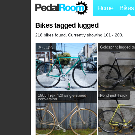
Home
Bikes
Bikes tagged lugged
218 bikes found. Currently showing 161 - 200.
さっぽろ
Goldsprint lugged t
1985 Trek 420 single speed
Fondriest Track
conversion