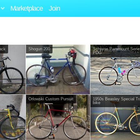
Marketplace
Join
rack
Shogun 200
Schwinn Paramount Serie
PDG
Orlowski Custom Pursuit
1950s Beasley Special Tr
bike