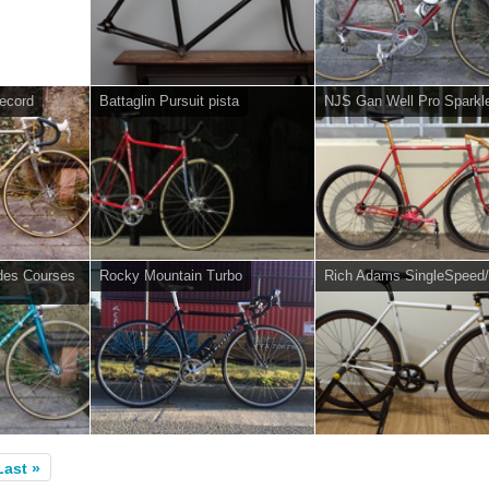
ecord
Battaglin Pursuit pista
NJS Gan Well Pro Sparkl
des Courses
Rocky Mountain Turbo
Rich Adams SingleSpeed/
Last »