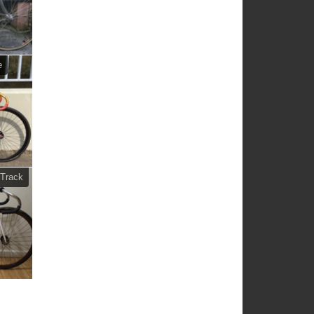
e
Track