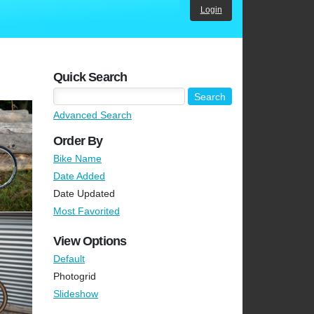
Login
Quick Search
Advanced Search
Order By
Bike Name
Date Added
Date Updated
Most Favorited
View Options
Default
Photogrid
Slideshow