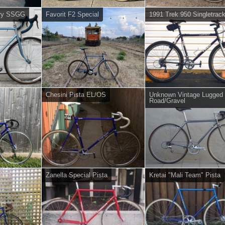
ory SSGG
Favorit F2 Special
1991 Trek 950 Singletrac
Chesini Pista EL/OS
Unknown Vintage Lugged
Road/Gravel
Zanella Special Pista
Kretai "Mali Team" Pista