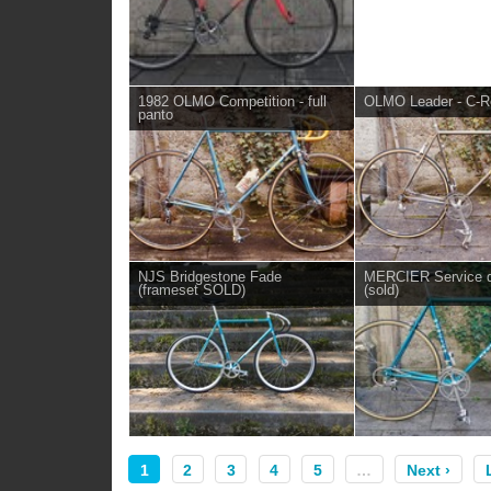
1982 OLMO Competition - full
OLMO Leader - C-R
panto
NJS Bridgestone Fade
MERCIER Service 
(frameset SOLD)
(sold)
1
2
3
4
5
…
Next ›