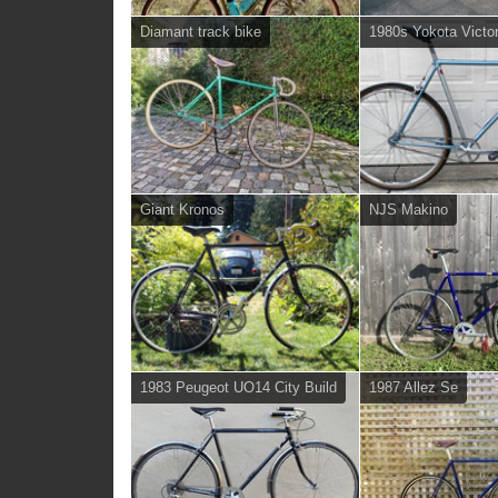
Diamant track bike
1980s Yokota Vict
Giant Kronos
NJS Makino
1983 Peugeot UO14 City Build
1987 Allez Se