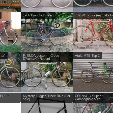
1986 Bianchi Limited
70's W. Schor (my girl's bi
tar"
F. BUDA custom - Croce
Atala MTB Top 2
D'Aune/(C)-Record
TER
Mystery Lugged Track Bike (For
COLNAGO Super &
sale)
Campagnolo 50th