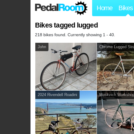
Home
Bikes
Bikes tagged lugged
218 bikes found. Currently showing 1 - 40.
John
Chrome Lugged Stra
2024 Rivendell Roadini
Moskvich Worksho