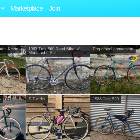
Marketplace
Join
tos Keirin
1983 Trek 560 Road Bike w/
Rog gravel conversion
Moustache Bar
p
S-Twerks
1988 Trek 520