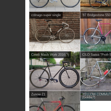
colnago super single
'87 Bridgestone 550
Cinelli Mash Work 2016(?)
CILO Swiss "Profi-S
Zunow Z1
YELLOW COMMU
(Goldia?)