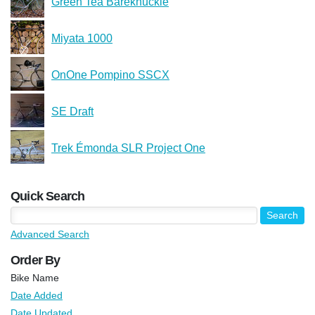
Green Tea Bareknuckle
Miyata 1000
OnOne Pompino SSCX
SE Draft
Trek Émonda SLR Project One
Quick Search
Advanced Search
Order By
Bike Name
Date Added
Date Updated