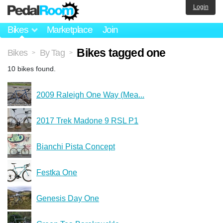
Login
Bikes
Marketplace
Join
Bikes tagged one
Bikes
By Tag
>
>
10 bikes found.
2009 Raleigh One Way (Mea...
2017 Trek Madone 9 RSL P1
Bianchi Pista Concept
Festka One
Genesis Day One