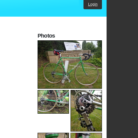
Login
Photos