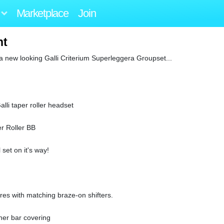
Marketplace
Join
nt
 a new looking Galli Criterium Superleggera Groupset...
lli taper roller headset
er Roller BB
set on it's way!
rres with matching braze-on shifters.
her bar covering