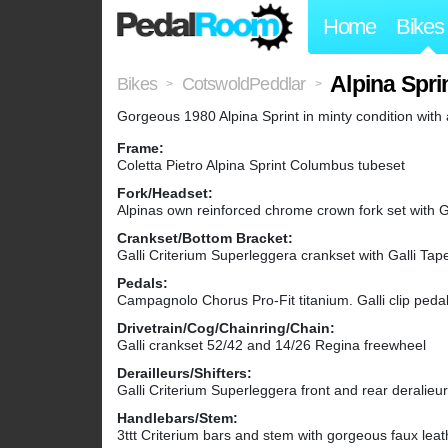
Home
Bikes
Alpina Spri
Bikes
CotswoldPeddlar
>
>
Gorgeous 1980 Alpina Sprint in minty condition with
Frame:
Coletta Pietro Alpina Sprint Columbus tubeset
Fork/Headset:
Alpinas own reinforced chrome crown fork set with Ga
Crankset/Bottom Bracket:
Galli Criterium Superleggera crankset with Galli Tap
Pedals:
Campagnolo Chorus Pro-Fit titanium. Galli clip pedal 
Drivetrain/Cog/Chainring/Chain:
Galli crankset 52/42 and 14/26 Regina freewheel
Derailleurs/Shifters:
Galli Criterium Superleggera front and rear deralieu
Handlebars/Stem:
3ttt Criterium bars and stem with gorgeous faux leat