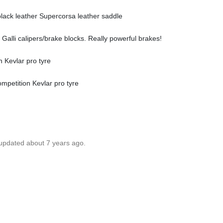
black leather Supercorsa leather saddle
h Galli calipers/brake blocks. Really powerful brakes!
n Kevlar pro tyre
ompetition Kevlar pro tyre
 updated about 7 years ago.