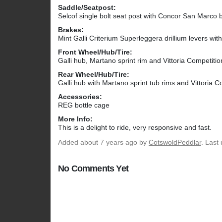
Saddle/Seatpost:
Selcof single bolt seat post with Concor San Marco 
Brakes:
Mint Galli Criterium Superleggera drillium levers wit
Front Wheel/Hub/Tire:
Galli hub, Martano sprint rim and Vittoria Competitio
Rear Wheel/Hub/Tire:
Galli hub with Martano sprint tub rims and Vittoria C
Accessories:
REG bottle cage
More Info:
This is a delight to ride, very responsive and fast.
Added
about 7 years ago
by
CotswoldPeddlar
. Last
No Comments Yet