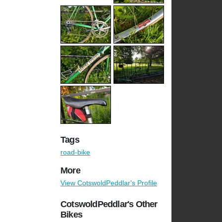
Tags
road-bike
More
View CotswoldPeddlar's Profile
CotswoldPeddlar's Other
Bikes