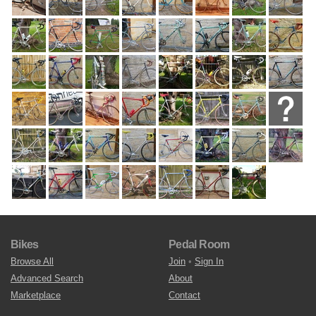
Bikes
Pedal Room
Browse All
Join
•
Sign In
Advanced Search
About
Marketplace
Contact