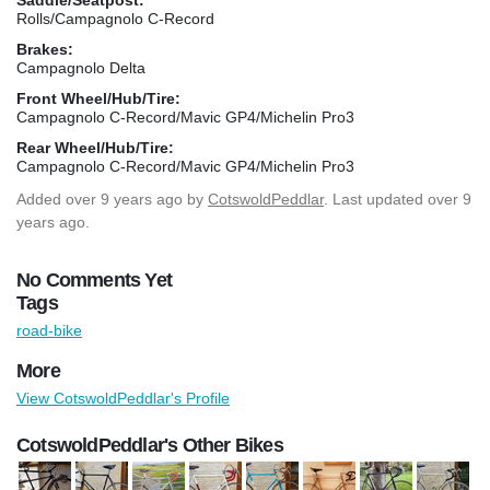
Rolls/Campagnolo C-Record
Brakes:
Campagnolo Delta
Front Wheel/Hub/Tire:
Campagnolo C-Record/Mavic GP4/Michelin Pro3
Rear Wheel/Hub/Tire:
Campagnolo C-Record/Mavic GP4/Michelin Pro3
Added
over 9 years ago
by
CotswoldPeddlar
. Last updated over 9
years ago.
No Comments Yet
Tags
road-bike
More
View CotswoldPeddlar's Profile
CotswoldPeddlar's Other Bikes