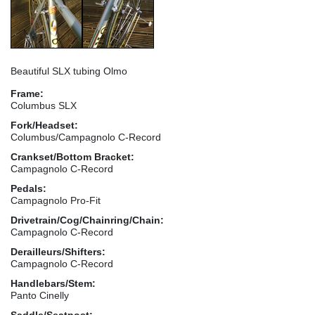
Beautiful SLX tubing Olmo
Frame:
Columbus SLX
Fork/Headset:
Columbus/Campagnolo C-Record
Crankset/Bottom Bracket:
Campagnolo C-Record
Pedals:
Campagnolo Pro-Fit
Drivetrain/Cog/Chainring/Chain:
Campagnolo C-Record
Derailleurs/Shifters:
Campagnolo C-Record
Handlebars/Stem:
Panto Cinelly
Saddle/Seatpost: