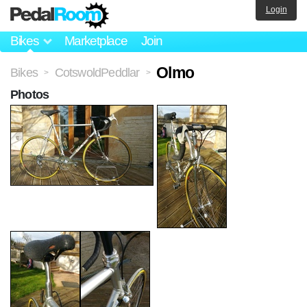
Login
Bikes
Marketplace
Join
Olmo
Bikes
CotswoldPeddlar
>
>
Photos