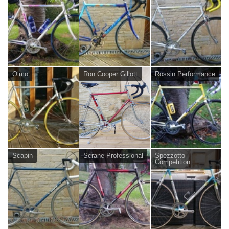
Olmo
Ron Cooper Gillott
Rossin Performance
Scapin
Scrane Professional
Spezzotto
Competition