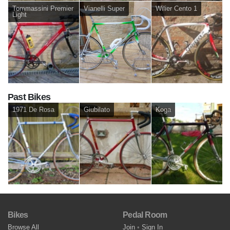
Tommassini Premier
Vianelli Super
Wilier Cento 1
Light
Past Bikes
1971 De Rosa
Giubilato
Koga
Bikes
Pedal Room
Browse All
Join
•
Sign In