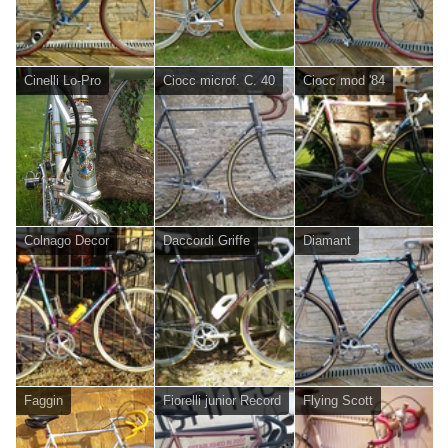
Cinelli Lo-Pro
Ciocc microf. C. 40
Ciocc mod '84
Colnago Decor
Daccordi Griffe
Diamant
Faggin
Fiorelli junior Record
Flying Scott