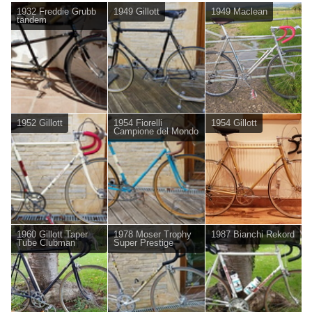
1932 Freddie Grubb
1949 Gillott
1949 Maclean
tandem
1952 Gillott
1954 Fiorelli
1954 Gillott
Campione del Mondo
1960 Gillott Taper
1978 Moser Trophy
1987 Bianchi Rekord
Tube Clubman
Super Prestige