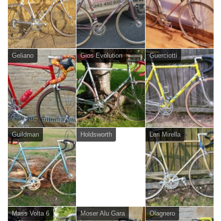
Geliano
Gios Evolution
Guerciotti
Guildman
Holdsworth
Leri Mirella
Mass Volta 6
Moser Alu Gara
Olagnero