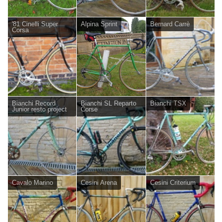
'81 Cinelli Super
Alpina Sprint
Bernard Carrè
Corsa
Bianchi Record
Bianchi SL Reparto
Bianchi TSX
Junior resto project
Corse
Cavalo Marino
Cesini Arena
Cesini Criterium