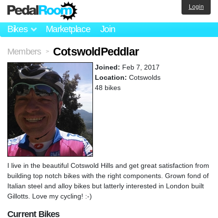
Login
Bikes
Marketplace
Join
CotswoldPeddlar
Members
>
Joined:
Feb 7, 2017
Location:
Cotswolds
48 bikes
I live in the beautiful Cotswold Hills and get great satisfaction from
building top notch bikes with the right components. Grown fond of
Italian steel and alloy bikes but latterly interested in London built
Gillotts. Love my cycling! :-)
Current Bikes