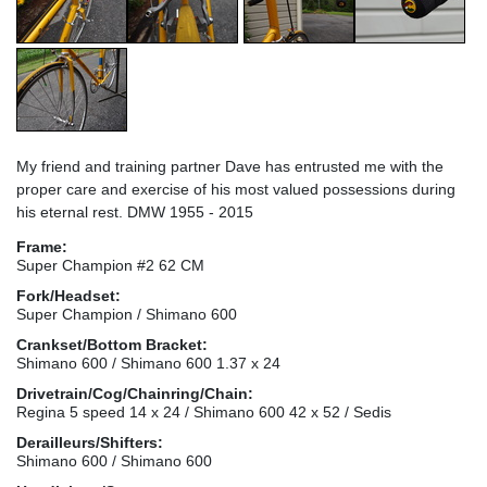
My friend and training partner Dave has entrusted me with the
proper care and exercise of his most valued possessions during
his eternal rest. DMW 1955 - 2015
Frame:
Super Champion #2 62 CM
Fork/Headset:
Super Champion / Shimano 600
Crankset/Bottom Bracket:
Shimano 600 / Shimano 600 1.37 x 24
Drivetrain/Cog/Chainring/Chain:
Regina 5 speed 14 x 24 / Shimano 600 42 x 52 / Sedis
Derailleurs/Shifters:
Shimano 600 / Shimano 600