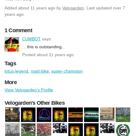
Added
about 11 years ago
by
Velogarden
. Last updated over 7
years ago.
1 Comment
CUMBOT
says:
... this is outstanding...
Posted about 11 years ago
Tags
lotus-legend
,
road-bike
,
super-champion
More
View Velogarden's Profile
Velogarden's Other Bikes