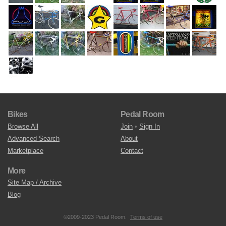
Bikes
Pedal Room
Browse All
Join
•
Sign In
Advanced Search
About
Marketplace
Contact
More
Site Map / Archive
Blog
©2009-2023 Pedal Room.
Terms of use