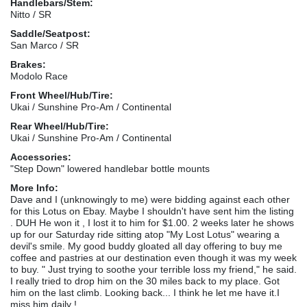
Handlebars/Stem:
Nitto / SR
Saddle/Seatpost:
San Marco / SR
Brakes:
Modolo Race
Front Wheel/Hub/Tire:
Ukai / Sunshine Pro-Am / Continental
Rear Wheel/Hub/Tire:
Ukai / Sunshine Pro-Am / Continental
Accessories:
"Step Down" lowered handlebar bottle mounts
More Info:
Dave and I (unknowingly to me) were bidding against each other
for this Lotus on Ebay. Maybe I shouldn't have sent him the listing
. DUH He won it , I lost it to him for $1.00. 2 weeks later he shows
up for our Saturday ride sitting atop "My Lost Lotus" wearing a
devil's smile. My good buddy gloated all day offering to buy me
coffee and pastries at our destination even though it was my week
to buy. " Just trying to soothe your terrible loss my friend," he said.
I really tried to drop him on the 30 miles back to my place. Got
him on the last climb. Looking back... I think he let me have it.I
miss him daily !