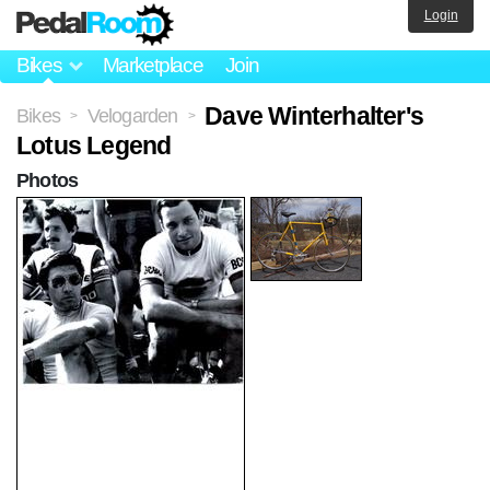
Login
Bikes
Marketplace
Join
Dave Winterhalter's
Bikes
Velogarden
>
>
Lotus Legend
Photos