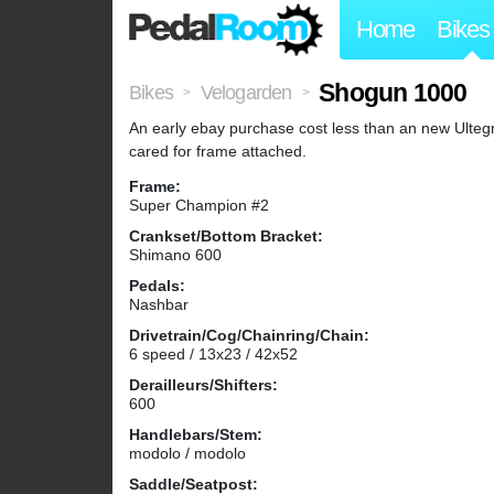
Home
Bikes
Shogun 1000
Bikes
Velogarden
>
>
An early ebay purchase cost less than an new Ultegra
cared for frame attached.
Frame:
Super Champion #2
Crankset/Bottom Bracket:
Shimano 600
Pedals:
Nashbar
Drivetrain/Cog/Chainring/Chain:
6 speed / 13x23 / 42x52
Derailleurs/Shifters:
600
Handlebars/Stem:
modolo / modolo
Saddle/Seatpost: