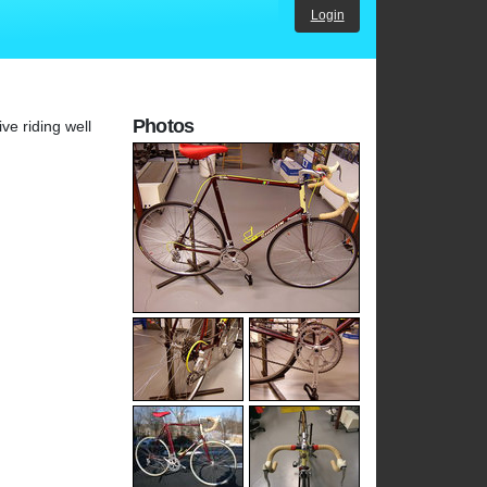
Login
Photos
ve riding well