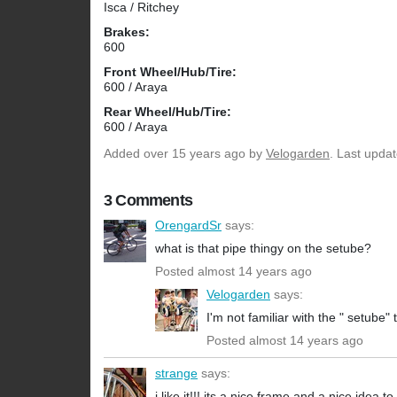
Isca / Ritchey
Brakes:
600
Front Wheel/Hub/Tire:
600 / Araya
Rear Wheel/Hub/Tire:
600 / Araya
Added
over 15 years ago
by
Velogarden
. Last upda
3 Comments
OrengardSr
says:
what is that pipe thingy on the setube?
Posted almost 14 years ago
Velogarden
says:
I'm not familiar with the " setube"
Posted almost 14 years ago
strange
says:
i like it!!! its a nice frame and a nice idea to