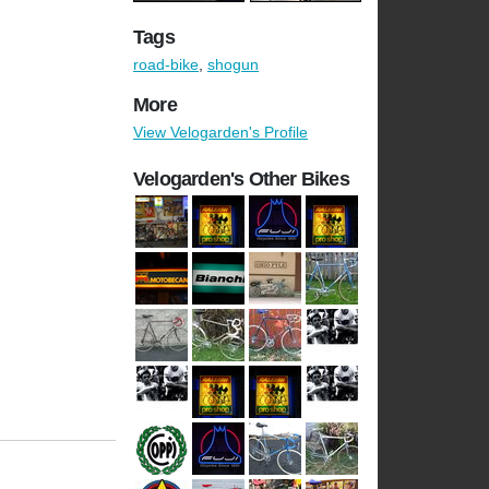
Tags
road-bike
,
shogun
More
View Velogarden's Profile
Velogarden's Other Bikes