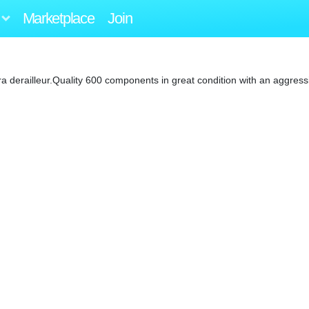
Marketplace
Join
 derailleur.Quality 600 components in great condition with an aggressi