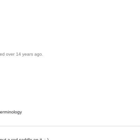
ted over 14 years ago.
 terminology
 put a red saddle on it..:-)