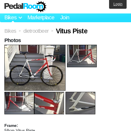
Login
Bikes
Marketplace
Join
Vitus Piste
Bikes
dietrootbeer
>
>
Photos
Frame:
58cm Vitus Piste