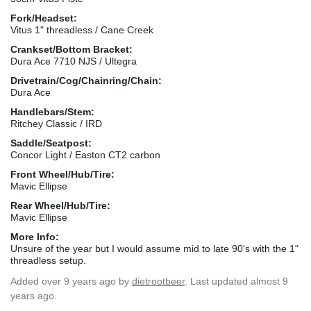
Fork/Headset:
Vitus 1" threadless / Cane Creek
Crankset/Bottom Bracket:
Dura Ace 7710 NJS / Ultegra
Drivetrain/Cog/Chainring/Chain:
Dura Ace
Handlebars/Stem:
Ritchey Classic / IRD
Saddle/Seatpost:
Concor Light / Easton CT2 carbon
Front Wheel/Hub/Tire:
Mavic Ellipse
Rear Wheel/Hub/Tire:
Mavic Ellipse
More Info:
Unsure of the year but I would assume mid to late 90's with the 1"
threadless setup.
Added
over 9 years ago
by
dietrootbeer
. Last updated almost 9
years ago.