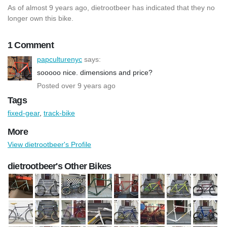
As of almost 9 years ago, dietrootbeer has indicated that they no
longer own this bike.
1 Comment
papculturenyc
says:
sooooo nice. dimensions and price?
Posted over 9 years ago
Tags
fixed-gear
,
track-bike
More
View dietrootbeer's Profile
dietrootbeer's Other Bikes