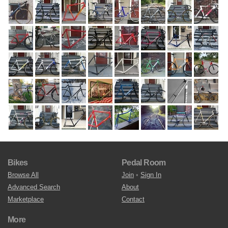
Bikes
Pedal Room
Browse All
Join
•
Sign In
Advanced Search
About
Marketplace
Contact
More