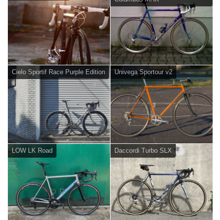
Cielo Sportif Race Purple Edition
Univega Sportour v2
LOW LK Road
Daccordi Turbo SLX