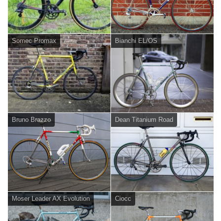
Somec Promax
Bianchi EL/OS
Bruno Brazzo
Dean Titanium Road
Moser Leader AX Evolution
Ciocc