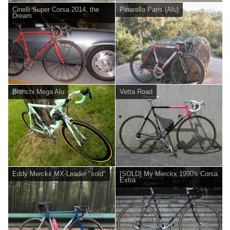
Cinelli Super Corsa 2014, the
Pinarello Paris (Alu)
Dream
Bianchi Mega Alu
Vetta Road
Eddy Merckx MX-Leader "sold"
[SOLD] My Merckx 1990's Corsa
Extra