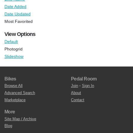
Date Added
Date Updated
Most Favorited
View Options
Default
Photogrid
Slideshow
Bikes
Pedal Room
Browse All
Join
•
Sign In
Advanced Search
About
Marketplace
Contact
More
Site Map / Archive
Blog