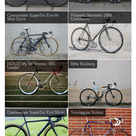
Cannondale SuperSix Evo Hi
Pinarello Montello 1989
Mod 52cm
Cromonero
[SOLD] My 94' Merckx MX-
Ritte Bosberg
Leader
Cannondale SuperSix Evo 50cm
Tommasini Sintesi