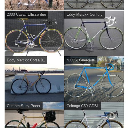
2000 Casati Ellisse due
Eddy Merckx Century
Eddy Merckx Corsa 01
N.O.S. Guerciotti
Custom Surly Pacer
Colnago C59 GDBL