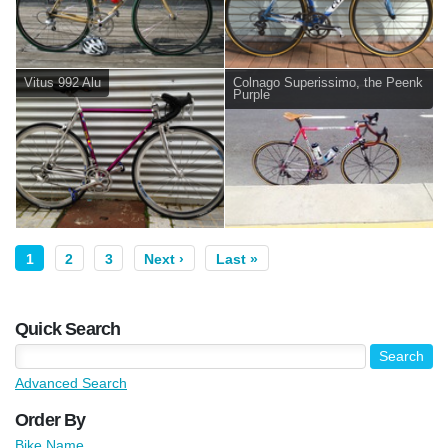
Vitus 992 Alu
Colnago Superissimo, the Peenk
Purple
1
2
3
Next ›
Last »
Quick Search
Advanced Search
Order By
Bike Name