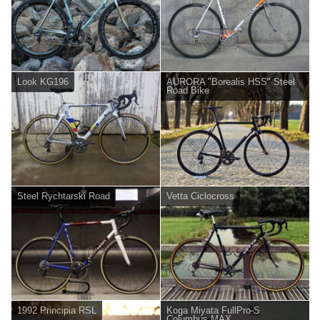
Look KG196
AURORA "Borealis HSS" Steel
Road Bike
Steel Rychtarski Road
Vetta Ciclocross
1992 Principia RSL
Koga Miyata FullPro-S
Columbus MAX