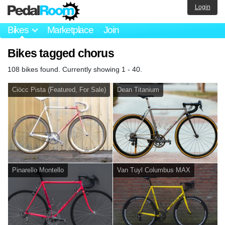
Login
Bikes
Marketplace
Join
Bikes tagged chorus
108 bikes found. Currently showing 1 - 40.
Ciöcc Pista (Featured, For Sale)
Dean Titanium
Pinarello Montello
Van Tuyl Columbus MAX