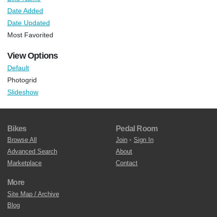
Date Added
Date Updated
Most Favorited
View Options
Default
Photogrid
Slideshow
Bikes
Pedal Room
Browse All
Join
•
Sign In
Advanced Search
About
Marketplace
Contact
More
Site Map / Archive
Blog