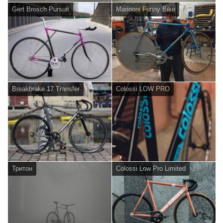
Gert Brosch Pursuit
Marinoni Funny Bike
Breakbrake 17 Transfer
Colossi LOW PRO
Тритон
Colossi Low Pro Limited