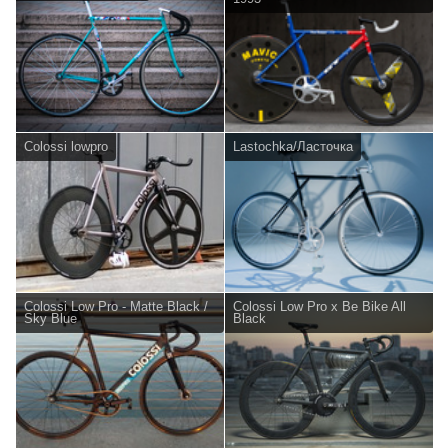
Colossi lowpro
Lastochka/Ласточка
Colossi Low Pro - Matte Black /
Colossi Low Pro x Be Bike All
Sky Blue
Black