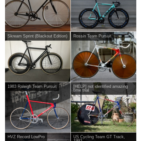
Skream Sprint (Blackout Edition)
Rossin Team Pursuit
1983 Raleigh Team Pursuit
[HELP] not identified amazing
time trial
HVZ Record LowPro
US Cycling Team GT Track,
1993