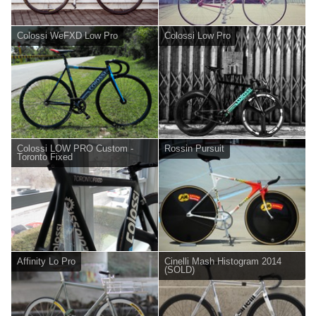
Colossi WeFXD Low Pro
Colossi Low Pro
Colossi LOW PRO Custom -
Rossin Pursuit
Toronto Fixed
Affinity Lo Pro
Cinelli Mash Histogram 2014
(SOLD)