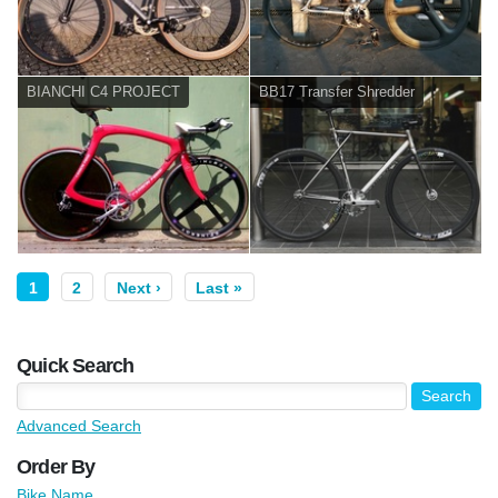
BIANCHI C4 PROJECT
BB17 Transfer Shredder
1
2
Next ›
Last »
Quick Search
Advanced Search
Order By
Bike Name