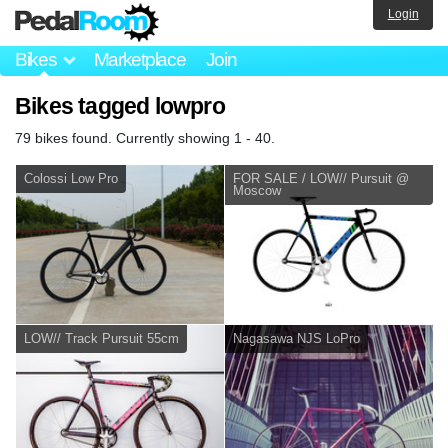
Login
Bikes
Marketplace
Join
Bikes tagged lowpro
79 bikes found. Currently showing 1 - 40.
Colossi Low Pro
FOR SALE / LOW// Pursuit @
Moscow
LOW// Track Pursuit 55cm
Nagasawa NJS LoPro