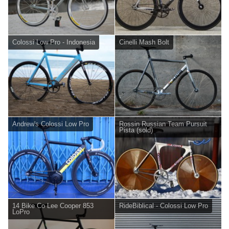
Colossi Low Pro - Indonesia
Cinelli Mash Bolt
Andrew's Colossi Low Pro
Rossin Russian Team Pursuit
Pista (sold)
14 Bike Co Lee Cooper 853
RideBiblical - Colossi Low Pro
LoPro