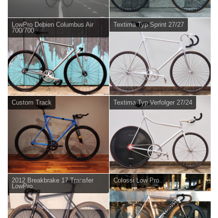
LowPro Debien Columbus Air
Textima Typ Sprint 27/27
700/700
Custom Track
Textima Typ Verfolger 27/24
2012 Breakbrake 17 Transfer
Colossi Low Pro
LowPro.