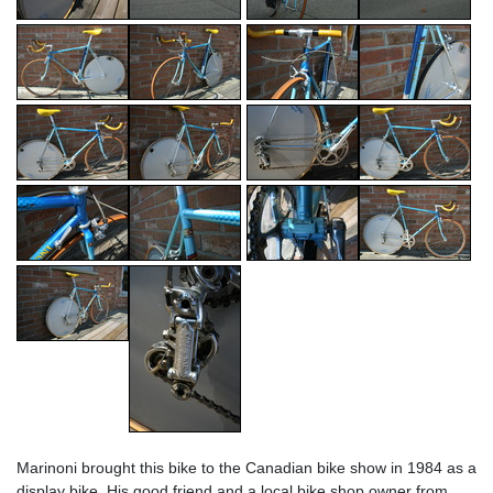
Marinoni brought this bike to the Canadian bike show in 1984 as a
display bike. His good friend and a local bike shop owner from