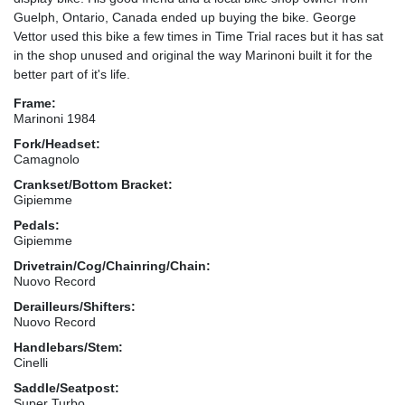
Guelph, Ontario, Canada ended up buying the bike. George
Vettor used this bike a few times in Time Trial races but it has sat
in the shop unused and original the way Marinoni built it for the
better part of it's life.
Frame:
Marinoni 1984
Fork/Headset:
Camagnolo
Crankset/Bottom Bracket:
Gipiemme
Pedals:
Gipiemme
Drivetrain/Cog/Chainring/Chain:
Nuovo Record
Derailleurs/Shifters:
Nuovo Record
Handlebars/Stem:
Cinelli
Saddle/Seatpost:
Super Turbo