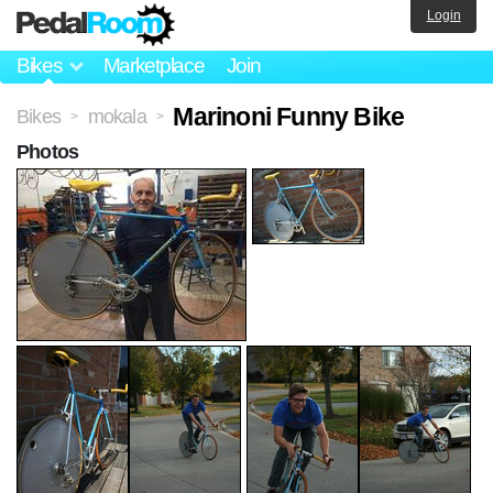
Login
Bikes
Marketplace
Join
Marinoni Funny Bike
Bikes
mokala
>
>
Photos