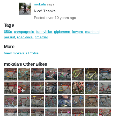
mokala
says:
Nice! Thanks!!
Posted over 10 years ago
Tags
650c
,
campagnolo
,
funnybike
,
gipiemme
,
lowpro
,
marinoni
,
persuit
,
road-bike
,
timetrial
More
View mokala's Profile
mokala's Other Bikes