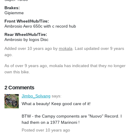
Brakes:
Gipiemme
Front Wheel/Hub/Tire:
Ambrosio Aero 650c with c record hub
Rear Wheel/Hub/Tire:
Ambrosio by logos Disc
Added
over 10 years ago
by
mokala
. Last updated over 9 years
ago.
As of over 9 years ago, mokala has indicated that they no longer
own this bike.
2 Comments
Jimbo_Solvang
says:
What a beauty! Keep good care of it!
BTW - the Campy components are "Nuovo" Record. I
had them on a 1977 Marinoni !
Posted over 10 years ago