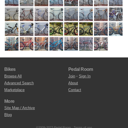
Bikes
Pedal Room
Browse All
Join
•
Sign In
Advanced Search
About
Marketplace
Contact
More
Site Map / Archive
Blog
©2009-2023 Pedal Room.
Terms of use