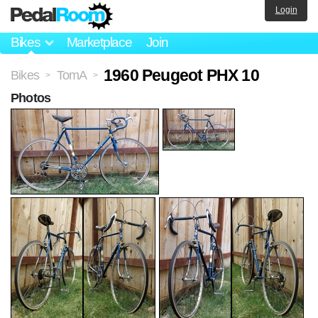
Login
Bikes
Marketplace
Join
1960 Peugeot PHX 10
Bikes
TomA
>
>
Photos