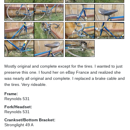
Mostly original and complete except for the tires. I wanted to just
preserve this one. I found her on eBay France and realized she
was nearly all original and complete. I replaced a brake cable and
the tires. Very rideable.
Frame:
Reynolds 531
Fork/Headset:
Reynolds 531
Crankset/Bottom Bracket:
Stronglight 49 A