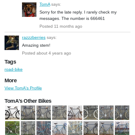
TomA
says:
Sorry for the late reply. I rarely check my
messages. The number is 666461
Posted 11 months ago
razzzberries
says:
Amazing stem!
Posted about 4 years ago
Tags
road-bike
More
View TomA's Profile
TomA's Other Bikes