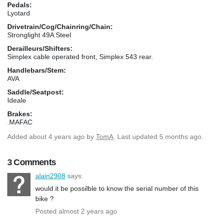
Pedals:
Lyotard
Drivetrain/Cog/Chainring/Chain:
Stronglight 49A Steel
Derailleurs/Shifters:
Simplex cable operated front, Simplex 543 rear.
Handlebars/Stem:
AVA
Saddle/Seatpost:
Ideale
Brakes:
.MAFAC
Added
about 4 years ago
by
TomA
. Last updated 5 months ago.
3 Comments
alain2908
says:
would it be possilble to know the serial number of this
bike ?
Posted almost 2 years ago