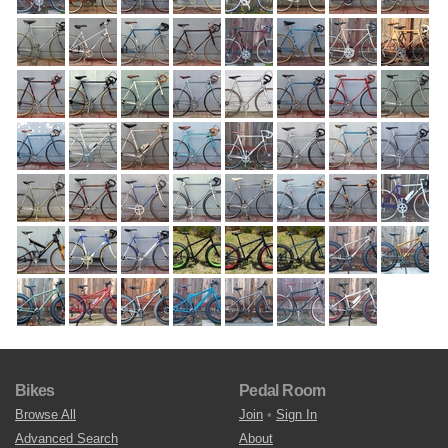
Bikes
Pedal Room
Browse All
Join
•
Sign In
Advanced Search
About