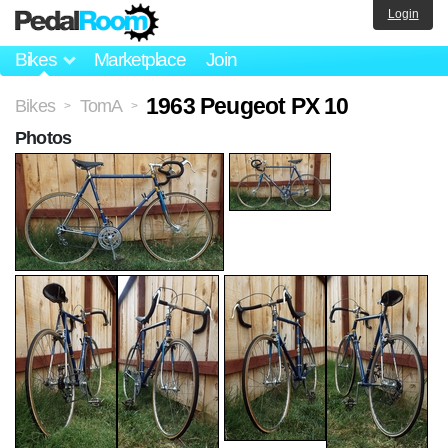
Login
Bikes
Marketplace
Join
1963 Peugeot PX 10
Bikes
TomA
>
>
Photos