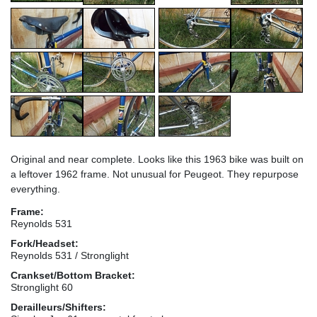
Original and near complete. Looks like this 1963 bike was built on
a leftover 1962 frame. Not unusual for Peugeot. They repurpose
everything.
Frame:
Reynolds 531
Fork/Headset:
Reynolds 531 / Stronglight
Crankset/Bottom Bracket:
Stronglight 60
Derailleurs/Shifters: