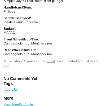
Simplex Juy 61 rear, metal front plunger
Handlebars/Stem:
Philippe
Saddle/Seatpost:
Ideale aluminum frame
Brakes:
MAFAC
Front Wheel/Hub/Tire:
Campagnolo hub, Montlhery rim
Rear Wheel/Hub/Tire:
Campagnolo hub, Montlhery rim
Added
about 4 years ago
by
TomA
. Last updated about 4 years
ago.
No Comments Yet
Tags
road-bike
More
View TomA's Profile