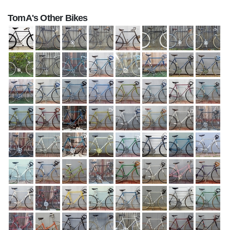
TomA's Other Bikes