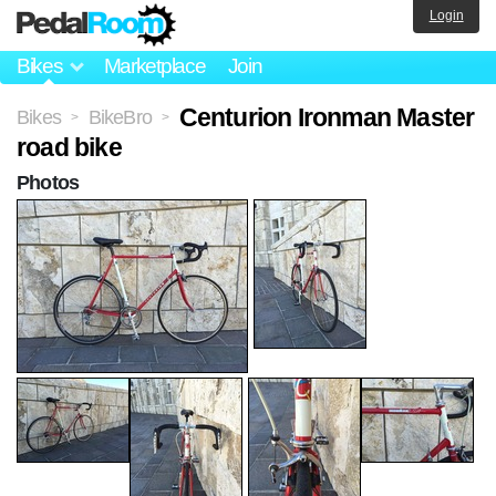
Login
Bikes
Marketplace
Join
Centurion Ironman Master
Bikes
BikeBro
>
>
road bike
Photos