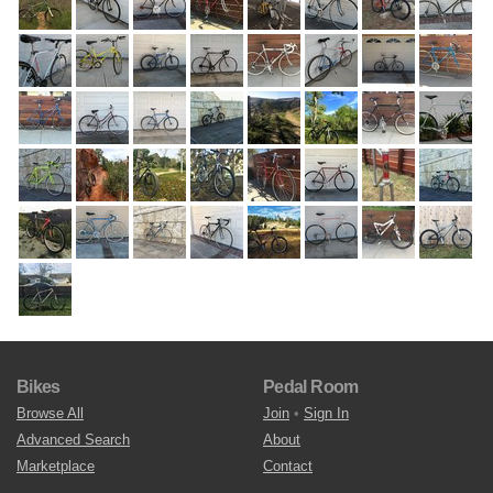
Bikes
Pedal Room
Browse All
Join
•
Sign In
Advanced Search
About
Marketplace
Contact