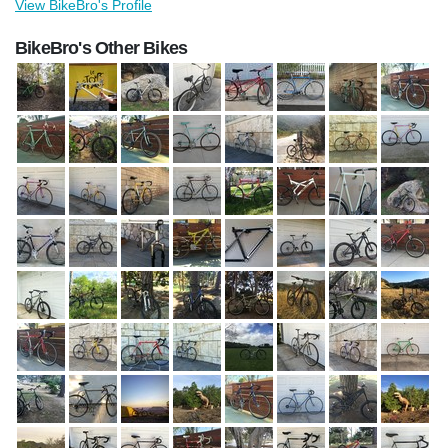
View BikeBro's Profile
BikeBro's Other Bikes