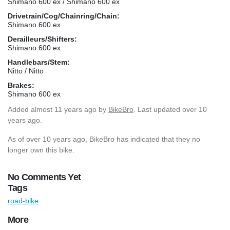
Shimano 600 ex / Shimano 600 ex
Drivetrain/Cog/Chainring/Chain:
Shimano 600 ex
Derailleurs/Shifters:
Shimano 600 ex
Handlebars/Stem:
Nitto / Nitto
Brakes:
Shimano 600 ex
Added
almost 11 years ago
by
BikeBro
. Last updated over 10
years ago.
As of over 10 years ago, BikeBro has indicated that they no
longer own this bike.
No Comments Yet
Tags
road-bike
More