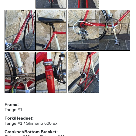
Frame:
Tange #1
Fork/Headset:
Tange #1 / Shimano 600 ex
Crankset/Bottom Bracket: