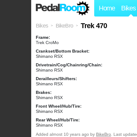
Home
Bikes
Trek 470
Bikes
BikeBro
>
>
Frame:
Trek CroMo
Crankset/Bottom Bracket:
Shimano RSX
Drivetrain/Cog/Chainring/Chain:
Shimano RSX
Derailleurs/Shifters:
Shimano RSX
Brakes:
Shimano RSX
Front Wheel/Hub/Tire:
Shimano RSX
Rear Wheel/Hub/Tire:
Shimano RSX
Added
almost 10 years ago
by
BikeBro
. Last update