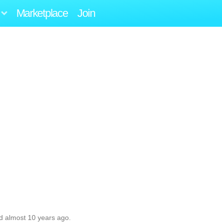
Marketplace
Join
d almost 10 years ago.