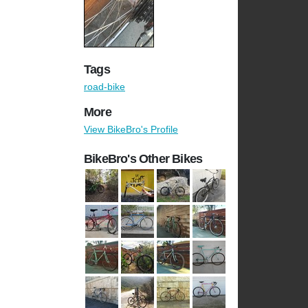
Tags
road-bike
More
View BikeBro's Profile
BikeBro's Other Bikes