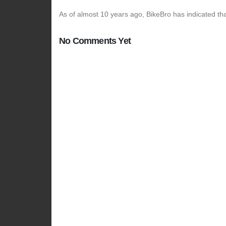
As of almost 10 years ago, BikeBro has indicated tha
No Comments Yet