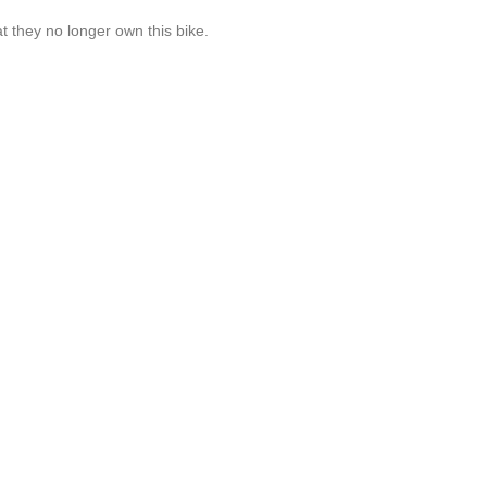
t they no longer own this bike.