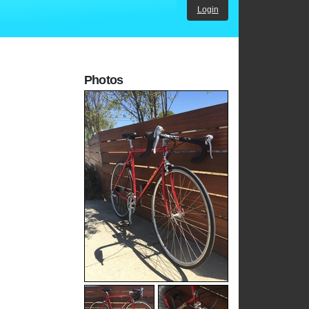
Login
Photos