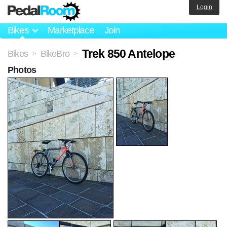
Login
Bikes
Marketplace
Join
Trek 850 Antelope
Bikes
BikeBro
>
>
Photos