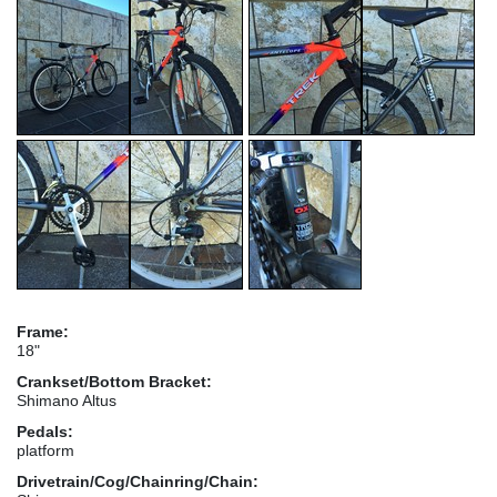
Frame:
18"
Crankset/Bottom Bracket:
Shimano Altus
Pedals:
platform
Drivetrain/Cog/Chainring/Chain: