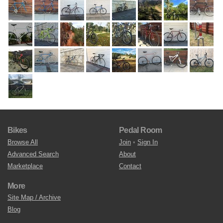
Bikes
Pedal Room
Browse All
Join
•
Sign In
Advanced Search
About
Marketplace
Contact
More
Site Map / Archive
Blog