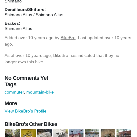
Shimano
Derailleurs/Shifters:
Shimano Altus / Shimano Altus
Brakes:
Shimano Altus
Added
over 10 years ago
by
BikeBro
. Last updated over 10 years
ago.
As of over 10 years ago, BikeBro has indicated that they no
longer own this bike.
No Comments Yet
Tags
commuter
,
mountain-bike
More
View BikeBro's Profile
BikeBro's Other Bikes