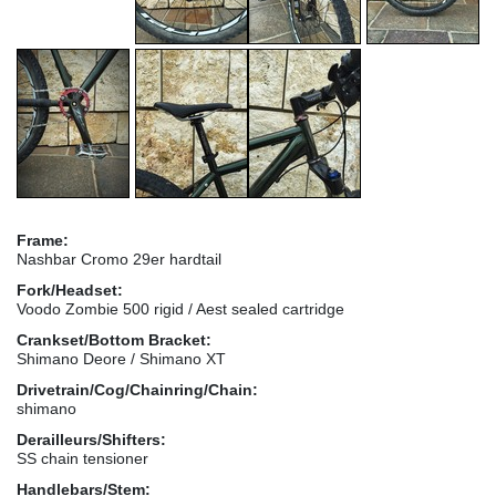
Frame:
Nashbar Cromo 29er hardtail
Fork/Headset:
Voodo Zombie 500 rigid / Aest sealed cartridge
Crankset/Bottom Bracket:
Shimano Deore / Shimano XT
Drivetrain/Cog/Chainring/Chain:
shimano
Derailleurs/Shifters:
SS chain tensioner
Handlebars/Stem: