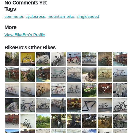
No Comments Yet
Tags
commuter
,
cyclocross
,
mountain-bike
,
singlespeed
More
View BikeBro's Profile
BikeBro's Other Bikes