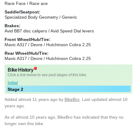
Race Face / Race ace
Saddle/Seatpost:
Specialized Body Geometry / Generic
Brakes:
Avid BB7 disc calipers / Avid Speed Dial levers
Front Wheel/Hub/Tire:
Mavic A317 / Deore / Hutchinson Cobra 2.25
Rear Wheel/Hub/Tire:
Mavic A317 / Deore / Hutchinson Cobra 2.25
Bike History
Click a link below to see past stages of this bike.
Initial
Stage 2
Added
almost 11 years ago
by
BikeBro
. Last updated almost 10
years ago.
As of almost 10 years ago, BikeBro has indicated that they no
longer own this bike.