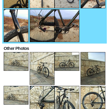
Other Photos