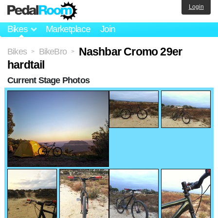
Login
Bikes
Marketplace
Join
Nashbar Cromo 29er
Bikes
BikeBro
>
>
hardtail
Current Stage Photos