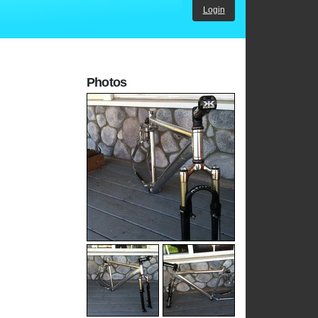
Login
Photos