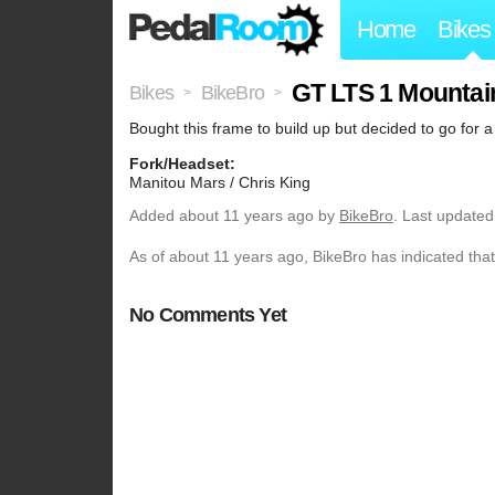
Home
Bikes
GT LTS 1 Mountai
Bikes
BikeBro
>
>
Bought this frame to build up but decided to go for a
Fork/Headset:
Manitou Mars / Chris King
Added
about 11 years ago
by
BikeBro
. Last updated
As of about 11 years ago, BikeBro has indicated that
No Comments Yet