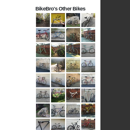
BikeBro's Other Bikes