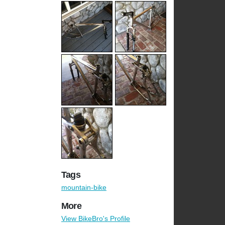
Tags
mountain-bike
More
View BikeBro's Profile