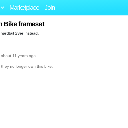
Marketplace
Join
n Bike frameset
 hardtail 29er instead.
 about 11 years ago.
 they no longer own this bike.