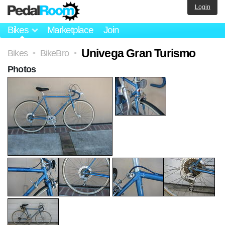
Login
Bikes
Marketplace
Join
Univega Gran Turismo
Bikes
BikeBro
>
>
Photos