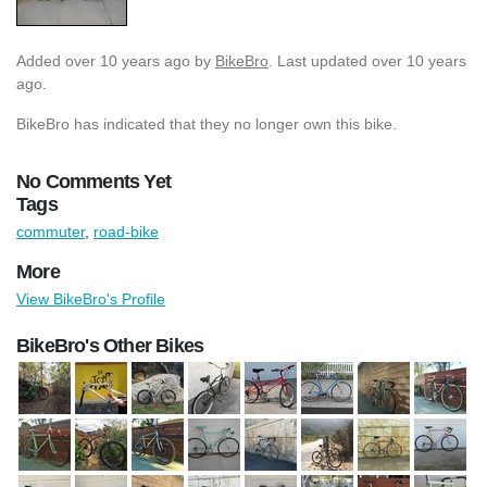
Added
over 10 years ago
by
BikeBro
. Last updated over 10 years
ago.
BikeBro has indicated that they no longer own this bike.
No Comments Yet
Tags
commuter
,
road-bike
More
View BikeBro's Profile
BikeBro's Other Bikes