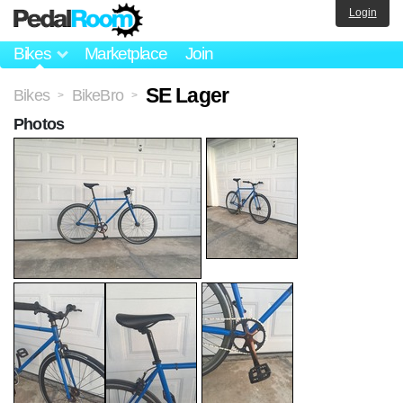
Login
Bikes
Marketplace
Join
SE Lager
Bikes
BikeBro
>
>
Photos