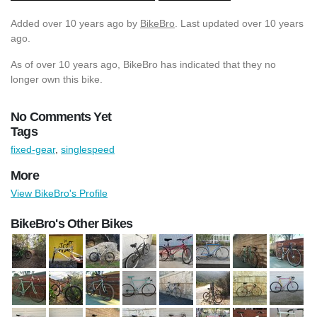
Added
over 10 years ago
by
BikeBro
. Last updated over 10 years
ago.
As of over 10 years ago, BikeBro has indicated that they no
longer own this bike.
No Comments Yet
Tags
fixed-gear
,
singlespeed
More
View BikeBro's Profile
BikeBro's Other Bikes