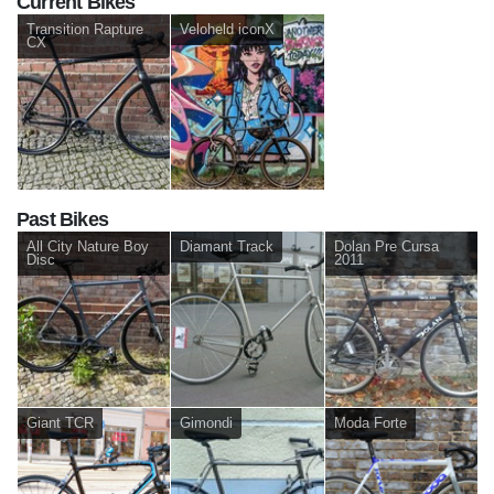
Current Bikes
Transition Rapture
Veloheld iconX
CX
Past Bikes
All City Nature Boy
Diamant Track
Dolan Pre Cursa
Disc
2011
Giant TCR
Gimondi
Moda Forte