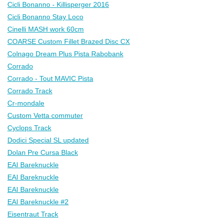
Cicli Bonanno - Killisperger 2016
Cicli Bonanno Stay Loco
Cinelli MASH work 60cm
COARSE Custom Fillet Brazed Disc CX
Colnago Dream Plus Pista Rabobank
Corrado
Corrado - Tout MAVIC Pista
Corrado Track
Cr-mondale
Custom Vetta commuter
Cyclops Track
Dodici Special SL updated
Dolan Pre Cursa Black
EAI Bareknuckle
EAI Bareknuckle
EAI Bareknuckle
EAI Bareknuckle #2
Eisentraut Track