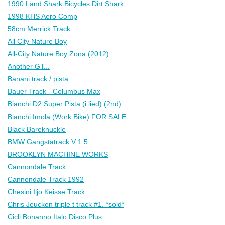
1990 Land Shark Bicycles Dirt Shark
1998 KHS Aero Comp
58cm Merrick Track
All City Nature Boy
All-City Nature Boy Zona (2012)
Another GT...
Banani track / pista
Bauer Track - Columbus Max
Bianchi D2 Super Pista (i lied) (2nd)
Bianchi Imola (Work Bike) FOR SALE
Black Bareknuckle
BMW Gangstatrack V 1.5
BROOKLYN MACHINE WORKS
Cannondale Track
Cannondale Track 1992
Chesini Iljo Keisse Track
Chris Jeucken triple t track #1. *sold*
Cicli Bonanno Italo Disco Plus