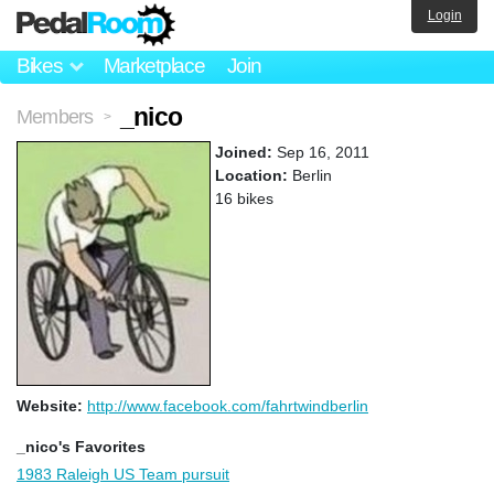
Login
Bikes
Marketplace
Join
_nico
Members
>
Joined:
Sep 16, 2011
Location:
Berlin
16 bikes
Website:
http://www.facebook.com/fahrtwindberlin
_nico's Favorites
1983 Raleigh US Team pursuit