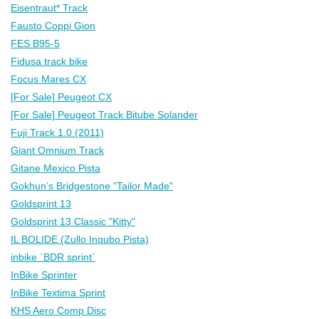
Eisentraut* Track
Fausto Coppi Gion
FES B95-5
Fidusa track bike
Focus Mares CX
[For Sale] Peugeot CX
[For Sale] Peugeot Track Bitube Solander
Fuji Track 1.0 (2011)
Giant Omnium Track
Gitane Mexico Pista
Gokhun’s Bridgestone "Tailor Made"
Goldsprint 13
Goldsprint 13 Classic "Kitty"
IL BOLIDE (Zullo Inqubo Pista)
inbike `BDR sprint`
InBike Sprinter
InBike Textima Sprint
KHS Aero Comp Disc