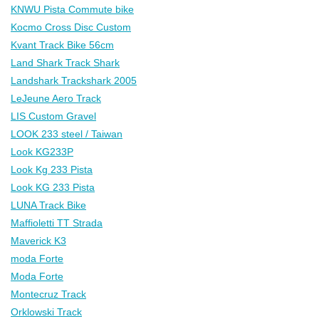
KNWU Pista Commute bike
Kocmo Cross Disc Custom
Kvant Track Bike 56cm
Land Shark Track Shark
Landshark Trackshark 2005
LeJeune Aero Track
LIS Custom Gravel
LOOK 233 steel / Taiwan
Look KG233P
Look Kg 233 Pista
Look KG 233 Pista
LUNA Track Bike
Maffioletti TT Strada
Maverick K3
moda Forte
Moda Forte
Montecruz Track
Orklowski Track