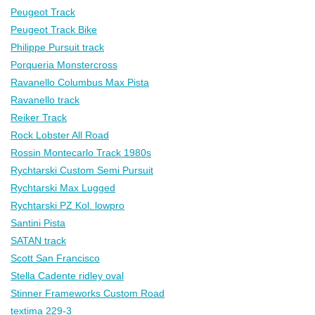
Peugeot Track
Peugeot Track Bike
Philippe Pursuit track
Porqueria Monstercross
Ravanello Columbus Max Pista
Ravanello track
Reiker Track
Rock Lobster All Road
Rossin Montecarlo Track 1980s
Rychtarski Custom Semi Pursuit
Rychtarski Max Lugged
Rychtarski PZ Kol. lowpro
Santini Pista
SATAN track
Scott San Francisco
Stella Cadente ridley oval
Stinner Frameworks Custom Road
textima 229-3