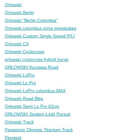
Orlowski
Orlowski Berlin
Orlowski "Berlin-Colombia"
Orlowski columbus zona megatubes
Orłowski Custom Single Speed [PL]
Orlowski CX
Orlowski Cyclocross
orlowski cyclocross hybrid horse
ORŁOWSKI Kurzawa Road
Orlowski LoPro
Orlowski Lo Pro
Orlowski LoPro columbus MAX
Orlowski Road Bike
Orłowski Semi Lo Pro 62cm
ORŁOWSKI Społem Łódź Pursuit
Orlowski Track
Panasonic Olympic Titanium Track
Peugeot