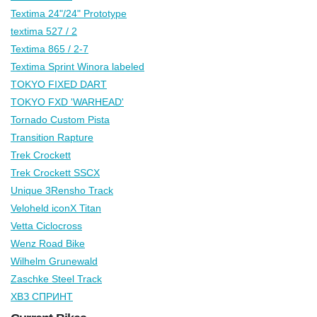
Textima 24"/24" Prototype
textima 527 / 2
Textima 865 / 2-7
Textima Sprint Winora labeled
TOKYO FIXED DART
TOKYO FXD 'WARHEAD'
Tornado Custom Pista
Transition Rapture
Trek Crockett
Trek Crockett SSCX
Unique 3Rensho Track
Veloheld iconX Titan
Vetta Ciclocross
Wenz Road Bike
Wilhelm Grunewald
Zaschke Steel Track
ХВЗ СПРИНТ