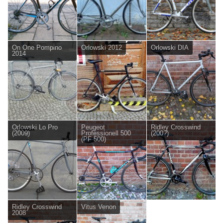
On One Pompino
Orlowski 2012
Orlowski DIA
2014
Orlowski Lo Pro
Peugeot
Ridley Crosswind
(2009)
Professionell 500
(200?)
(PF 500)
Ridley Crosswind
Vitus Venon
2008