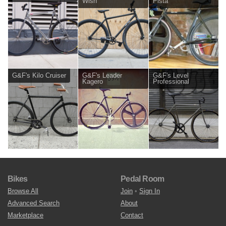
Wish
Pista
G&F's Kilo Cruiser
G&F's Leader
G&F's Level
Kagero
Professional
Bikes
Pedal Room
Browse All
Join
•
Sign In
Advanced Search
About
Marketplace
Contact