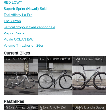
RED LOW//
Superb Sprint (Hawaii) Sold
Teal Affinity Lo Pro
The Crown
vertical dropout fixed cannondale
Visp-a Concept
Vivalo OCEAN B/W
Volume Thrasher on 26er
Current Bikes
G&F's Cervelo R3
G&F's LOW// Pursuit
G&F's LOW// Track
Std.
Past Bikes
G&F's Affinity Lo Pro
G&F's All-City Def
G&F's Bianchi Super