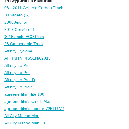
chewypurple's Favorites
06 - 2011 Generic Carbon Track
'11Kagero (S)
2008 Anchor
2012 Cervélo T1
'82 Bianchi ECO Pista
93 Cannondale Track
Affinity Cyclone
AFFINITY KISSENA 2013
Affinity Lo Pro
Affinity Lo Pro
Affinity Lo Pro :D
Affinity Lo Pro S
agreenerfilm Flite 100
agreenerfilm's Cinelli Mash
agreenerfilm's Leader 725TR V2
All City Macho Man
All City Macho Man CX