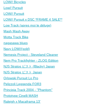
LOW// Bicycles
Low// Pursuit
LOW// Pursuit
LOW// Pursuit x DSC *FRAME 4 SALE**
Low Track (apres moi le déluge)
Mash Mash Away
Motta Track Bike
nagasawa blues
Navy LOW//(sold)
Nemesis Project - Steveland Cleaner
Nem Pro Trackfighter - ZLOG Edition
NJS Stratos ピスト (Blacky) Japan
NJS Stratos ピスト Japan
Orlowski Pursuit Lo Pro
Pelizzoli Leggenda FOR3
Principia Track 2004 - "Phantom"
Prototype Cinelli MASH
Raleigh x Macaframa 13'