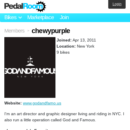
Login
Bikes
Marketplace
Join
chewypurple
Members
>
Joined:
Apr 13, 2011
Location:
New York
9 bikes
Website:
www.godandfamo.us
I'm an art director and graphic designer living and riding in NYC. I
also run a little operation called God and Famous.