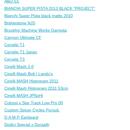
Allez E5
BIANCHI SUPER PISTA 2013 BLACK "PROJECT"
Bianchi Super Pista black matte 2010
Bridgestone NJS
Brooklyn Machine Works Gangsta
Canyon Ultimate CF
Cervélo T1
Cervélo T1 Japan
Cervelo T3
Cinelli Mash 2.0
Cinelli Mash Bolt | Lando's
Cinelli MASH Histogram 2011
Cinelli Mash Histogram 2011 53cm
Cinelli MASH JPNxHI
Colossi x Star Track Low Pro 00
Custom Spicer Cycles Pursuit.
D.A.M.P. Earbeard
Dodici Special x Duraath