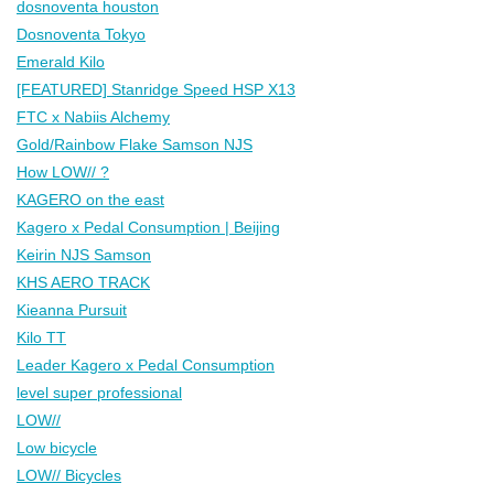
dosnoventa houston
Dosnoventa Tokyo
Emerald Kilo
[FEATURED] Stanridge Speed HSP X13
FTC x Nabiis Alchemy
Gold/Rainbow Flake Samson NJS
How LOW// ?
KAGERO on the east
Kagero x Pedal Consumption | Beijing
Keirin NJS Samson
KHS AERO TRACK
Kieanna Pursuit
Kilo TT
Leader Kagero x Pedal Consumption
level super professional
LOW//
Low bicycle
LOW// Bicycles