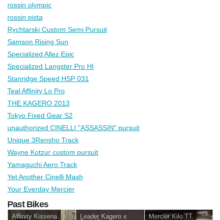
rossin olympic
rossin pista
Rychtarski Custom Semi Pursuit
Samson Rising Sun
Specialized Allez Epic
Specialized Langster Pro HI
Stanridge Speed HSP 031
Teal Affinity Lo Pro
THE KAGERO 2013
Tokyo Fixed Gear S2
unauthorized CINELLI "ASSASSIN" pursuit
Unique 3Rensho Track
Wayne Kotzur custom pursuit
Yamaguchi Aero Track
Yet Another Cinelli Mash
Your Everday Mercier
Past Bikes
Affinity Kissena
Leader Kagero x
Mercier Kilo TT