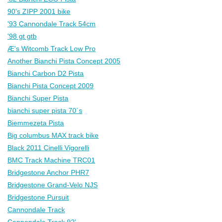
90's ZIPP 2001 bike
'93 Cannondale Track 54cm
'98 gt gtb
Æ's Witcomb Track Low Pro
Another Bianchi Pista Concept 2005
Bianchi Carbon D2 Pista
Bianchi Pista Concept 2009
Bianchi Super Pista
bianchi super pista 70´s
Biemmezeta Pista
Big columbus MAX track bike
Black 2011 Cinelli Vigorelli
BMC Track Machine TRC01
Bridgestone Anchor PHR7
Bridgestone Grand-Velo NJS
Bridgestone Pursuit
Cannondale Track
Cannondale Track 92'