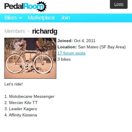
Login
Bikes
Marketplace
Join
richardg
Members
>
Joined:
Oct 4, 2011
Location:
San Mateo (SF Bay Area)
17 forum posts
3 bikes
Let's ride!
1. Motobecane Messenger
2. Mercier Kilo TT
3. Leader Kagero
4. Affinity Kissena