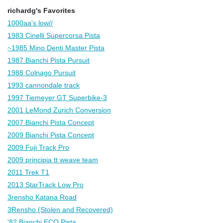
richardg's Favorites
1000aa's low//
1983 Cinelli Supercorsa Pista
~1985 Mino Denti Master Pista
1987 Bianchi Pista Pursuit
1988 Colnago Pursuit
1993 cannondale track
1997 Tiemeyer GT Superbike-3
2001 LeMond Zurich Conversion
2007 Bianchi Pista Concept
2009 Bianchi Pista Concept
2009 Fuji Track Pro
2009 principia tt weave team
2011 Trek T1
2013 StarTrack Low Pro
3rensho Katana Road
3Rensho (Stolen and Recovered)
'82 Bianchi ECO Pista