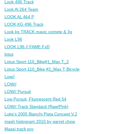
Look 496 Track
Look Al 264 Team
LOOK AL 464 P
LOOK KG 496 Track
Look kg TRACK mavic comete & 3g
Look L96
LOOK L96 // FAME FxD
lotus
Lotus Sport 110_Bike#1_Max T_2
Lotus Sport 110_Bike #2_Max T Bicycle
Low//
LOW//
LOW// Pursuit
Low Pursuit, Fluorescent Red 54
LOW// Track Standard (Raw/Pink)
Luke's 2005 Bianchi Pista Concept V.2
mash histogram 2010 by garret chow
Massi track pro