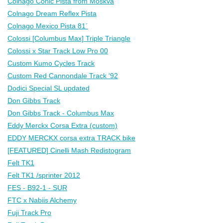
Colnago Conic Pista from Moskva
Colnago Dream Reflex Pista
Colnago Mexico Pista 81´
Colossi [Columbus Max] Triple Triangle
Colossi x Star Track Low Pro 00
Custom Kumo Cycles Track
Custom Red Cannondale Track '92
Dodici Special SL updated
Don Gibbs Track
Don Gibbs Track - Columbus Max
Eddy Merckx Corsa Extra (custom)
EDDY MERCKX corsa extra TRACK bike
[FEATURED] Cinelli Mash Redistogram
Felt TK1
Felt TK1 /sprinter 2012
FES - B92-1 - SUR
FTC x Nabiis Alchemy
Fuji Track Pro