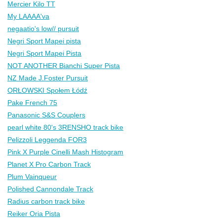
Mercier Kilo TT
My LAAAA'va
negaatio's low// pursuit
Negri Sport Mapei pista
Negri Sport Mapei Pista
NOT ANOTHER Bianchi Super Pista
NZ Made J.Foster Pursuit
ORŁOWSKI Społem Łódź
Pake French 75
Panasonic S&S Couplers
pearl white 80's 3RENSHO track bike
Pelizzoli Leggenda FOR3
Pink X Purple Cinelli Mash Histogram
Planet X Pro Carbon Track
Plum Vainqueur
Polished Cannondale Track
Radius carbon track bike
Reiker Oria Pista