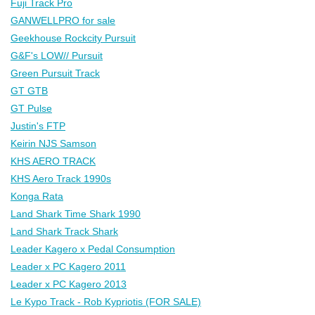
Fuji Track Pro
GANWELLPRO for sale
Geekhouse Rockcity Pursuit
G&F's LOW// Pursuit
Green Pursuit Track
GT GTB
GT Pulse
Justin's FTP
Keirin NJS Samson
KHS AERO TRACK
KHS Aero Track 1990s
Konga Rata
Land Shark Time Shark 1990
Land Shark Track Shark
Leader Kagero x Pedal Consumption
Leader x PC Kagero 2011
Leader x PC Kagero 2013
Le Kypo Track - Rob Kypriotis (FOR SALE)