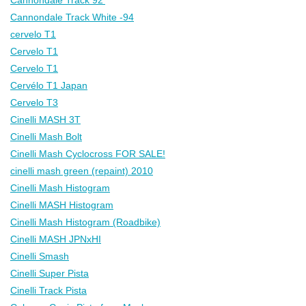
Cannondale Track White -94
cervelo T1
Cervelo T1
Cervelo T1
Cervélo T1 Japan
Cervelo T3
Cinelli MASH 3T
Cinelli Mash Bolt
Cinelli Mash Cyclocross FOR SALE!
cinelli mash green (repaint) 2010
Cinelli Mash Histogram
Cinelli MASH Histogram
Cinelli Mash Histogram (Roadbike)
Cinelli MASH JPNxHI
Cinelli Smash
Cinelli Super Pista
Cinelli Track Pista