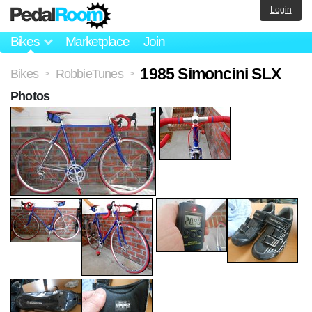
Login
Bikes
Marketplace
Join
1985 Simoncini SLX
Bikes
RobbieTunes
>
>
Photos