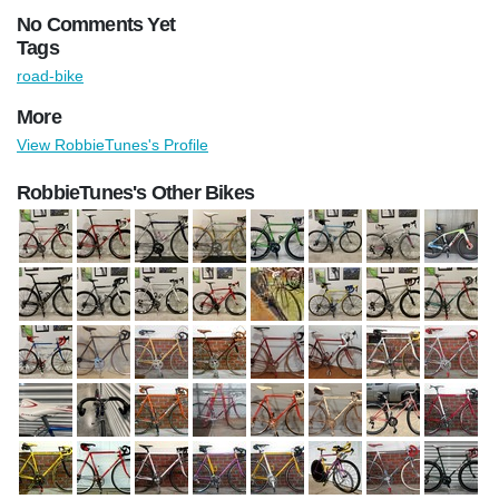
No Comments Yet
Tags
road-bike
More
View RobbieTunes's Profile
RobbieTunes's Other Bikes