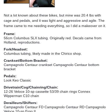
Not a lot known about these bikes, but mine was 20.4 lbs with
cage and pedals, and it was light and aggressive and agile. The
frame came to me needing everything, so I did a makeover on it.
Frame:
56cm Columbus SLX tubing. Originally red. Decals came from
Holland, reproductions.
Fork/Headset:
Columbus tubing, likely made in the Chirico shop.
Crankset/Bottom Bracket:
Campagnolo Centaur crankset Campagnolo Centaur bottom
bracket
Pedals:
Look Keo Classic
Drivetrain/Cog/Chainring/Chain:
12-26 Veloce 10-sp cassette 53/39 chain rings Connex
Wipperman C10 chain
Derailleurs/Shifters:
Campagnolo Centaur FD Campagnolo Centaur RD Campagnolo
Veloce 10-sp Ergo II