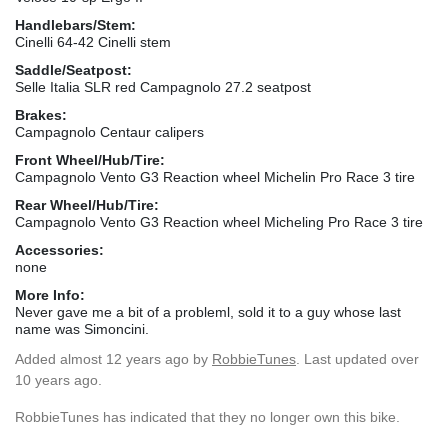
Handlebars/Stem:
Cinelli 64-42 Cinelli stem
Saddle/Seatpost:
Selle Italia SLR red Campagnolo 27.2 seatpost
Brakes:
Campagnolo Centaur calipers
Front Wheel/Hub/Tire:
Campagnolo Vento G3 Reaction wheel Michelin Pro Race 3 tire
Rear Wheel/Hub/Tire:
Campagnolo Vento G3 Reaction wheel Micheling Pro Race 3 tire
Accessories:
none
More Info:
Never gave me a bit of a probleml, sold it to a guy whose last
name was Simoncini.
Added
almost 12 years ago
by
RobbieTunes
. Last updated over
10 years ago.
RobbieTunes has indicated that they no longer own this bike.