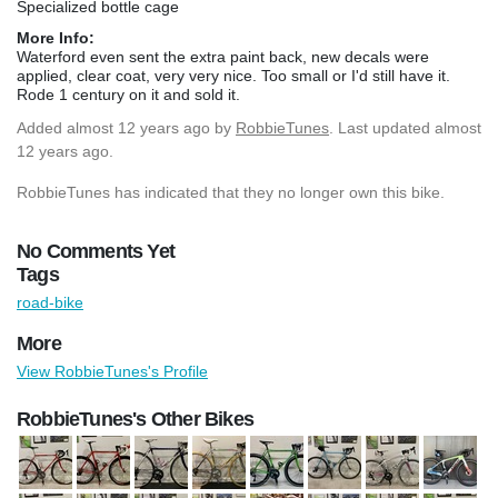
Specialized bottle cage
More Info:
Waterford even sent the extra paint back, new decals were
applied, clear coat, very very nice. Too small or I'd still have it.
Rode 1 century on it and sold it.
Added
almost 12 years ago
by
RobbieTunes
. Last updated almost
12 years ago.
RobbieTunes has indicated that they no longer own this bike.
No Comments Yet
Tags
road-bike
More
View RobbieTunes's Profile
RobbieTunes's Other Bikes