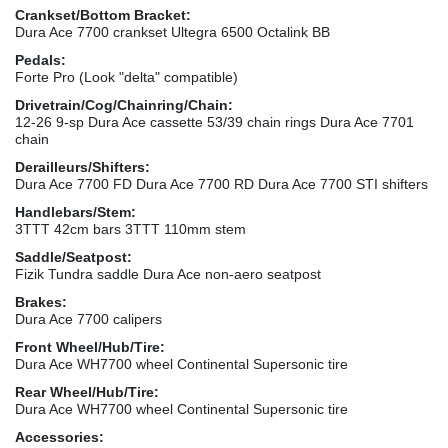
Crankset/Bottom Bracket:
Dura Ace 7700 crankset Ultegra 6500 Octalink BB
Pedals:
Forte Pro (Look "delta" compatible)
Drivetrain/Cog/Chainring/Chain:
12-26 9-sp Dura Ace cassette 53/39 chain rings Dura Ace 7701
chain
Derailleurs/Shifters:
Dura Ace 7700 FD Dura Ace 7700 RD Dura Ace 7700 STI shifters
Handlebars/Stem:
3TTT 42cm bars 3TTT 110mm stem
Saddle/Seatpost:
Fizik Tundra saddle Dura Ace non-aero seatpost
Brakes:
Dura Ace 7700 calipers
Front Wheel/Hub/Tire:
Dura Ace WH7700 wheel Continental Supersonic tire
Rear Wheel/Hub/Tire:
Dura Ace WH7700 wheel Continental Supersonic tire
Accessories: