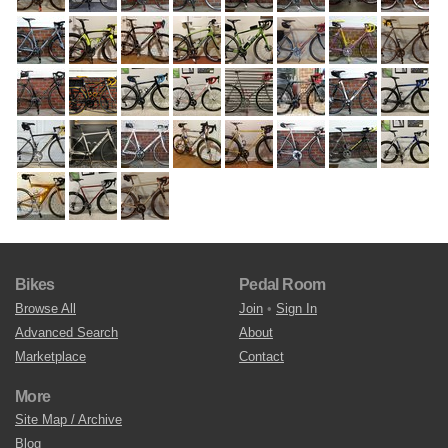
Bikes
Pedal Room
Browse All
Join
•
Sign In
Advanced Search
About
Marketplace
Contact
More
Site Map / Archive
Blog