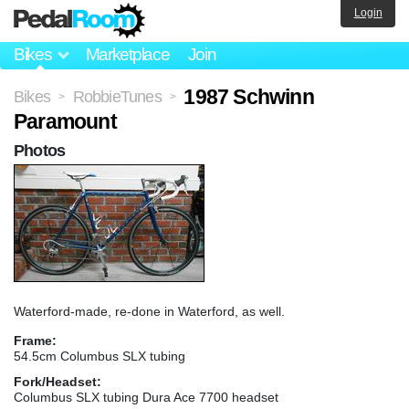
Login
Bikes
Marketplace
Join
1987 Schwinn
Bikes
RobbieTunes
>
>
Paramount
Photos
Waterford-made, re-done in Waterford, as well.
Frame:
54.5cm Columbus SLX tubing
Fork/Headset:
Columbus SLX tubing Dura Ace 7700 headset