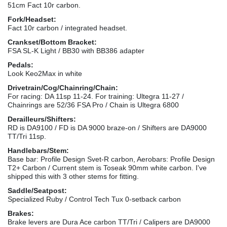
51cm Fact 10r carbon.
Fork/Headset:
Fact 10r carbon / integrated headset.
Crankset/Bottom Bracket:
FSA SL-K Light / BB30 with BB386 adapter
Pedals:
Look Keo2Max in white
Drivetrain/Cog/Chainring/Chain:
For racing: DA 11sp 11-24. For training: Ultegra 11-27 /
Chainrings are 52/36 FSA Pro / Chain is Ultegra 6800
Derailleurs/Shifters:
RD is DA9100 / FD is DA 9000 braze-on / Shifters are DA9000
TT/Tri 11sp.
Handlebars/Stem:
Base bar: Profile Design Svet-R carbon, Aerobars: Profile Design
T2+ Carbon / Current stem is Toseak 90mm white carbon. I've
shipped this with 3 other stems for fitting.
Saddle/Seatpost:
Specialized Ruby / Control Tech Tux 0-setback carbon
Brakes:
Brake levers are Dura Ace carbon TT/Tri / Calipers are DA9000