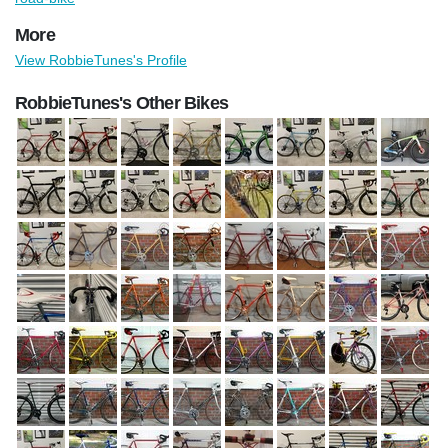
More
View RobbieTunes's Profile
RobbieTunes's Other Bikes