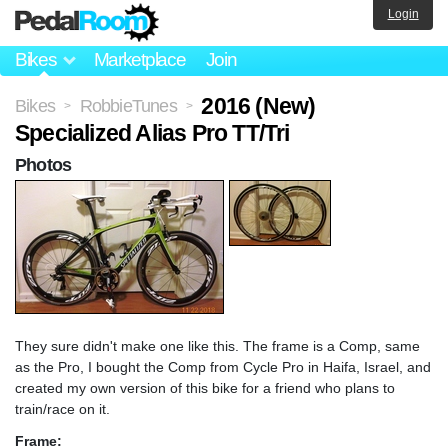
Login
Bikes
Marketplace
Join
2016 (New)
Bikes
RobbieTunes
>
>
Specialized Alias Pro TT/Tri
Photos
They sure didn't make one like this. The frame is a Comp, same
as the Pro, I bought the Comp from Cycle Pro in Haifa, Israel, and
created my own version of this bike for a friend who plans to
train/race on it.
Frame: