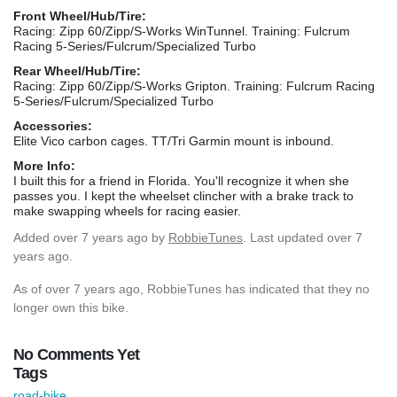
Front Wheel/Hub/Tire:
Racing: Zipp 60/Zipp/S-Works WinTunnel. Training: Fulcrum
Racing 5-Series/Fulcrum/Specialized Turbo
Rear Wheel/Hub/Tire:
Racing: Zipp 60/Zipp/S-Works Gripton. Training: Fulcrum Racing
5-Series/Fulcrum/Specialized Turbo
Accessories:
Elite Vico carbon cages. TT/Tri Garmin mount is inbound.
More Info:
I built this for a friend in Florida. You'll recognize it when she
passes you. I kept the wheelset clincher with a brake track to
make swapping wheels for racing easier.
Added
over 7 years ago
by
RobbieTunes
. Last updated over 7
years ago.
As of over 7 years ago, RobbieTunes has indicated that they no
longer own this bike.
No Comments Yet
Tags
road-bike