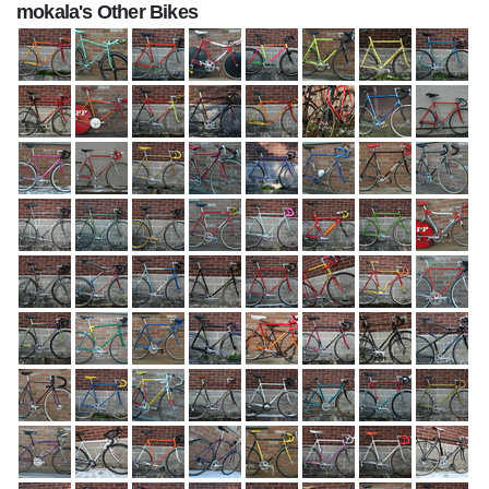
mokala's Other Bikes