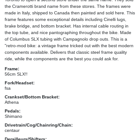
the Cramerotti brand name from these stores. The frames were
made in Italy, shipped to Canada then painted and sold here. This
frame features some exceptional details including Cinelli lugs,
brake bridge, and bottom bracket. Has internal cable routing in
the top tube, and nice pantographing throughout the bike. Made
of Columbus SLX tubing with Campagnolo drop outs. This is a
"retro-mod bike: a vintage frame tricked out with the best modern
components available. Delivers that classic steel frame quality
ride, while the components are the best you could ask for.
Frame:
56cm SLX!!
Fork/Headset:
fsa
Crankset/Bottom Bracket:
Athena
Pedals:
Shimano
Drivetrain/Cog/Chainring/Chain:
centaur
Derailleurs/Shifters: