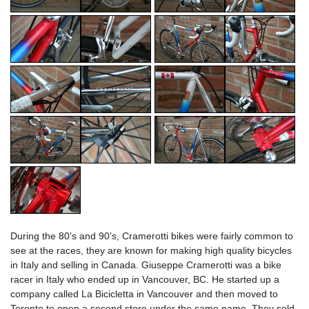
During the 80’s and 90’s, Cramerotti bikes were fairly common to
see at the races, they are known for making high quality bicycles
in Italy and selling in Canada. Giuseppe Cramerotti was a bike
racer in Italy who ended up in Vancouver, BC. He started up a
company called La Bicicletta in Vancouver and then moved to
Toronto to open a second store under the same name. They sold