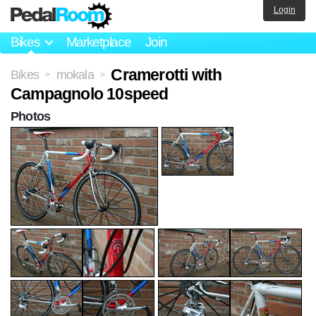
Login
Bikes
Marketplace
Join
Cramerotti with
Bikes
mokala
>
>
Campagnolo 10speed
Photos