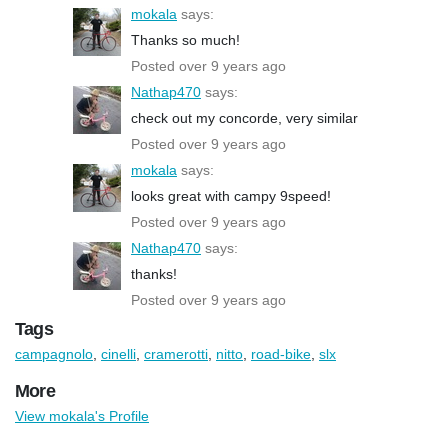
mokala
says:
Thanks so much!
Posted over 9 years ago
Nathap470
says:
check out my concorde, very similar
Posted over 9 years ago
mokala
says:
looks great with campy 9speed!
Posted over 9 years ago
Nathap470
says:
thanks!
Posted over 9 years ago
Tags
campagnolo
,
cinelli
,
cramerotti
,
nitto
,
road-bike
,
slx
More
View mokala's Profile