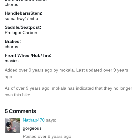
chorus
Handlebars/Stem:
soma hwy1/ nitto
Saddle/Seatpost:
Prologo/ Carbon
Brakes:
chorus
Front Wheel/Hub/Tire:
mavics
Added
over 9 years ago
by
mokala
. Last updated over 9 years
ago.
As of over 9 years ago, mokala has indicated that they no longer
own this bike.
5 Comments
Nathap470
says:
gorgeous
Posted over 9 years ago