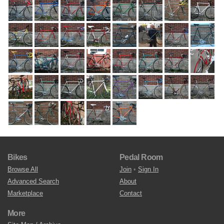
Bikes
Pedal Room
Browse All
Join
•
Sign In
Advanced Search
About
Marketplace
Contact
More