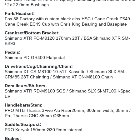
/ 2x 22.0mm Bushings
Fork/Headset:
Fox 38 Factory with custom black elox HSC / Cane Creek ZS49
Cane Creek EC49 Cup with Chris King Bearing and Baseplate
Crankset/Bottom Bracket:
Shimano XTR FC-M9120 170mm 28T / BSA Shimano XTR SM-
BB93
Pedals:
Shimano PD-GR400 Flatpedal
Drivetrain/Cog/Chainring/Chain:
Shimano XT CS-M8100 10-51T Kassette / Shimano SLX SM-
CRM85 28T Chainring / Shimano XT CN-M8100 Chain
Derailleurs/Shifters:
Shimano XTR RD-M9100 SGS / Shimano SLX Sl-M7100 I-Spec
EV
Handlebars/Stem:
PRO MTB Tharsis 3Five Alu Riser20mm, 800mm width, 35mm /
Pro Tharsis CNC 35mm Ø35mm
Saddle/Seatpost:
PRO Koryak 150mm Ø30.9mm internal
Brakes: