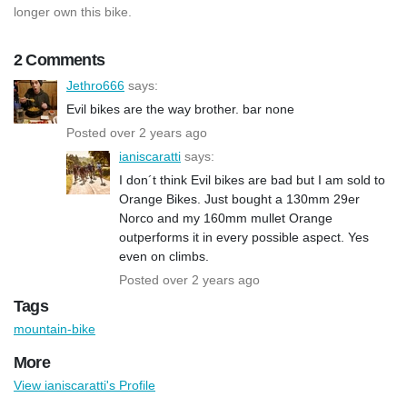
longer own this bike.
2 Comments
Jethro666
says:
Evil bikes are the way brother. bar none
Posted over 2 years ago
ianiscaratti
says:
I don´t think Evil bikes are bad but I am sold to
Orange Bikes. Just bought a 130mm 29er
Norco and my 160mm mullet Orange
outperforms it in every possible aspect. Yes
even on climbs.
Posted over 2 years ago
Tags
mountain-bike
More
View ianiscaratti's Profile