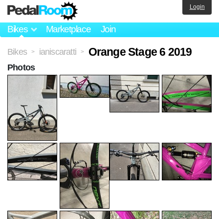
Login
Bikes
Marketplace
Join
Orange Stage 6 2019
Bikes
ianiscaratti
>
>
Photos