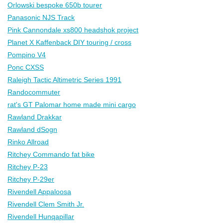
Orlowski bespoke 650b tourer
Panasonic NJS Track
Pink Cannondale xs800 headshok project
Planet X Kaffenback DIY touring / cross
Pompino V4
Ponc CXSS
Raleigh Tactic Altimetric Series 1991
Randocommuter
rat's GT Palomar home made mini cargo
Rawland Drakkar
Rawland dSogn
Rinko Allroad
Ritchey Commando fat bike
Ritchey P-23
Ritchey P-29er
Rivendell Appaloosa
Rivendell Clem Smith Jr.
Rivendell Hunqapillar