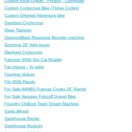
Custom 650B Gravel - Porteur - Commuter
Custom Cyclocross Bike (Thrive Cycles)
Custom Orłowski Adventure bike
Davidson Cyclocross
Dean Titanium
DiamondBack Response Monster-machine
Donohue 26" light tourer
Elephant Cyclocross
Falconer 650b Nor-Cal Roadie
Fat chance - Yo eddy
Fearless Vulture
Fitz 650b Rando
For Sale:NAHBS Frances Cycles 26” Rando
For Sale Vassago Fisticuff Gravel Bike
Foundry Chilkoot Team Dream Machine
Garla allroad
Geekhouse Rando
Geekhouse Rockcity