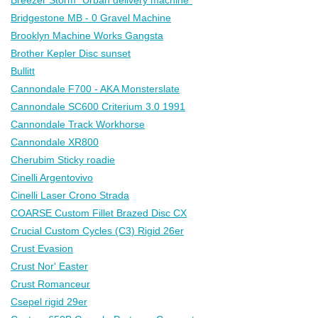
Bridgestone MB - 0 Gravel Machine
Brooklyn Machine Works Gangsta
Brother Kepler Disc sunset
Bullitt
Cannondale F700 - AKA Monsterslate
Cannondale SC600 Criterium 3.0 1991
Cannondale Track Workhorse
Cannondale XR800
Cherubim Sticky roadie
Cinelli Argentovivo
Cinelli Laser Crono Strada
COARSE Custom Fillet Brazed Disc CX
Crucial Custom Cycles (C3) Rigid 26er
Crust Evasion
Crust Nor' Easter
Crust Romanceur
Csepel rigid 29er