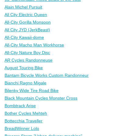
Alain Michel Pursuit
All City Electric Queen
All-City Gorilla Monsoon
All City JYD (JerkBeast)
All-City Kawaii-dome
All-City Macho Man Workhorse
All-City Nature Boy Disc
AR Cycles Randonneuse
August Touring Bike
Bantam Bicycle Works Custom Randonneur
Bianchi Ragno Migale
Bilenky Wide Tire Road Bike
Black Mountain Cycles Monster Cross
Bombtrack Arise
Bother Cycles Mehteh
Bottecchia Traveller
BreadWinner Lolo
Breezer Storm "Urban delivery machine"