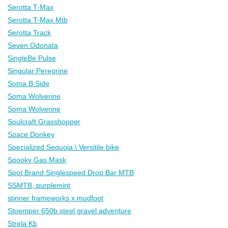
Serotta T-Max
Serotta T-Max Mtb
Serotta Track
Seven Odonata
SingleBe Pulse
Singular Peregrine
Soma B Side
Soma Wolverine
Soma Wolverine
Soulcraft Grasshopper
Space Donkey
Specialized Sequoia \ Versitile bike
Spooky Gas Mask
Spot Brand Singlespeed Drop Bar MTB
SSMTB, purplemint
stinner frameworks x mudfoot
Stoemper 650b steel gravel adventure
Strela Kb