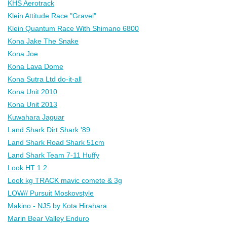
KHS Aerotrack
Klein Attitude Race "Gravel"
Klein Quantum Race With Shimano 6800
Kona Jake The Snake
Kona Joe
Kona Lava Dome
Kona Sutra Ltd do-it-all
Kona Unit 2010
Kona Unit 2013
Kuwahara Jaguar
Land Shark Dirt Shark '89
Land Shark Road Shark 51cm
Land Shark Team 7-11 Huffy
Look HT 1.2
Look kg TRACK mavic comete & 3g
LOW// Pursuit Moskovstyle
Makino - NJS by Kota Hirahara
Marin Bear Valley Enduro