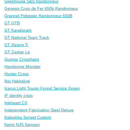
Geekhouse S&S Randonneur
Genesis Croix de Fer 650b Randonneur
Grannet Pelessier Randonneur 650B
GT GTB
GT Karakoram
GT National Team Track
GT Xizang Ti
GT Zaskar Le
Gunnar Crosshairs
Handsome Monster
Hunter Cross
Ibis Hakkalugi
Icarus Light Tourer-Forest Service Green
IF identity crisis
Igleheart CX
Independent Fabrication Steel Deluxe
Kalavinka Sunset Custom
Keirin NJS Samson