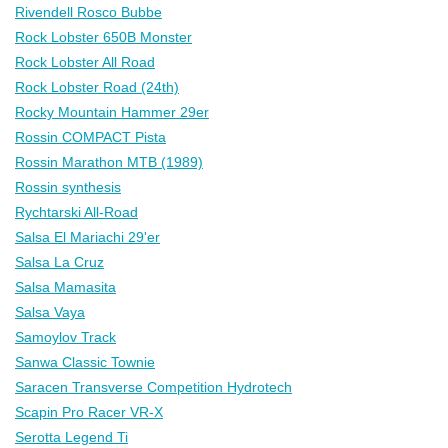
Rivendell Rosco Bubbe
Rock Lobster 650B Monster
Rock Lobster All Road
Rock Lobster Road (24th)
Rocky Mountain Hammer 29er
Rossin COMPACT Pista
Rossin Marathon MTB (1989)
Rossin synthesis
Rychtarski All-Road
Salsa El Mariachi 29'er
Salsa La Cruz
Salsa Mamasita
Salsa Vaya
Samoylov Track
Sanwa Classic Townie
Saracen Transverse Competition Hydrotech
Scapin Pro Racer VR-X
Serotta Legend Ti