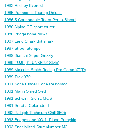
1983 Ritchey Everest
1985 Panasonic Touring Deluxe
1986.5 Cannondale Team Pepto-Bismol
1986 Alpine GT sport tourer
1986 Bridgestone MB-3
1987 Land Shark dirt shark
1987 Street Stomper
1989 Bianchi Super Grizzly
1989 FUJI ( KLUNKERZ Style)
1989 Malcolm Smith Racing Pro Comp XT(R)
1989 Trek 970
1991 Kona Cinder Cone Restomod
1991 Marin Shred Sled
1991 Schwinn Sierra MOS
1991 Serotta Colorado II
1992 Raleigh Technium Chill 650b
1993 Bridgestone XO-1: Fiona Pumpkin
1993 Specialized Stumpjumper M2