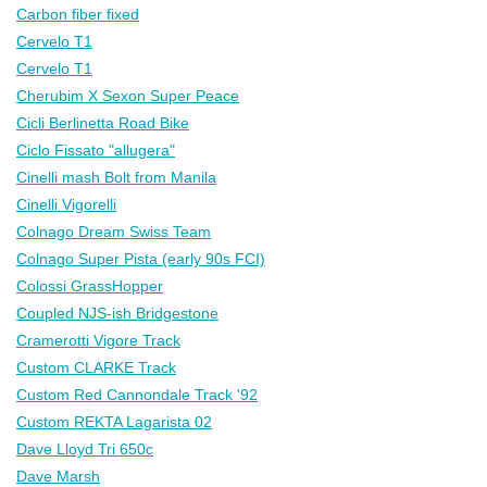
Carbon fiber fixed
Cervelo T1
Cervelo T1
Cherubim X Sexon Super Peace
Cicli Berlinetta Road Bike
Ciclo Fissato "allugera"
Cinelli mash Bolt from Manila
Cinelli Vigorelli
Colnago Dream Swiss Team
Colnago Super Pista (early 90s FCI)
Colossi GrassHopper
Coupled NJS-ish Bridgestone
Cramerotti Vigore Track
Custom CLARKE Track
Custom Red Cannondale Track '92
Custom REKTA Lagarista 02
Dave Lloyd Tri 650c
Dave Marsh