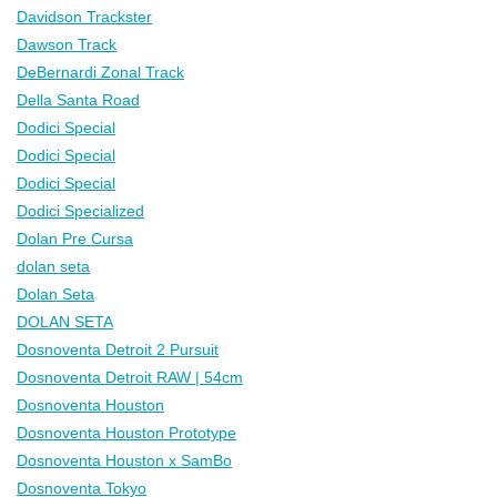
Davidson Trackster
Dawson Track
DeBernardi Zonal Track
Della Santa Road
Dodici Special
Dodici Special
Dodici Special
Dodici Specialized
Dolan Pre Cursa
dolan seta
Dolan Seta
DOLAN SETA
Dosnoventa Detroit 2 Pursuit
Dosnoventa Detroit RAW | 54cm
Dosnoventa Houston
Dosnoventa Houston Prototype
Dosnoventa Houston x SamBo
Dosnoventa Tokyo