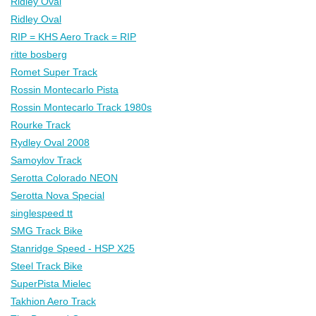
Ridley Oval
Ridley Oval
RIP = KHS Aero Track = RIP
ritte bosberg
Romet Super Track
Rossin Montecarlo Pista
Rossin Montecarlo Track 1980s
Rourke Track
Rydley Oval 2008
Samoylov Track
Serotta Colorado NEON
Serotta Nova Special
singlespeed tt
SMG Track Bike
Stanridge Speed - HSP X25
Steel Track Bike
SuperPista Mielec
Takhion Aero Track