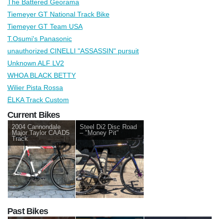
The Battered Georama
Tiemeyer GT National Track Bike
Tiemeyer GT Team USA
T.Osumi's Panasonic
unauthorized CINELLI "ASSASSIN" pursuit
Unknown ALF LV2
WHOA BLACK BETTY
Wilier Pista Rossa
ЁLKA Track Custom
Current Bikes
2004 Cannondale
Steel Di2 Disc Road
Major Taylor CAAD5
– "Money Pit"
Track
Past Bikes