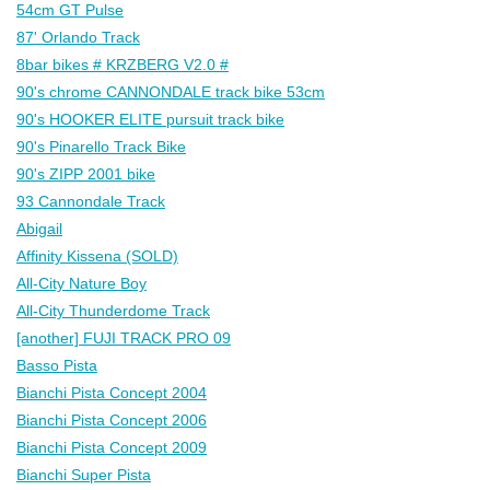
54cm GT Pulse
87' Orlando Track
8bar bikes # KRZBERG V2.0 #
90's chrome CANNONDALE track bike 53cm
90's HOOKER ELITE pursuit track bike
90's Pinarello Track Bike
90's ZIPP 2001 bike
93 Cannondale Track
Abigail
Affinity Kissena (SOLD)
All-City Nature Boy
All-City Thunderdome Track
[another] FUJI TRACK PRO 09
Basso Pista
Bianchi Pista Concept 2004
Bianchi Pista Concept 2006
Bianchi Pista Concept 2009
Bianchi Super Pista