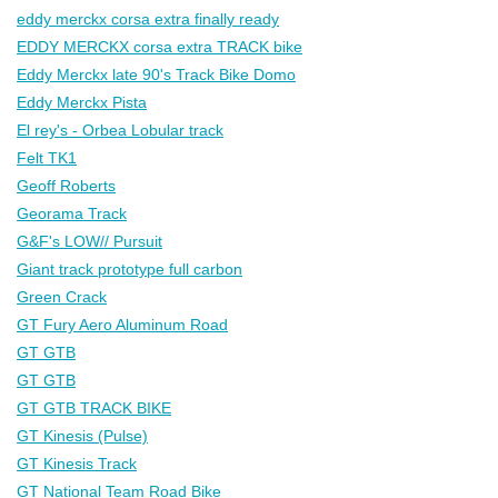
eddy merckx corsa extra finally ready
EDDY MERCKX corsa extra TRACK bike
Eddy Merckx late 90's Track Bike Domo
Eddy Merckx Pista
El rey's - Orbea Lobular track
Felt TK1
Geoff Roberts
Georama Track
G&F's LOW// Pursuit
Giant track prototype full carbon
Green Crack
GT Fury Aero Aluminum Road
GT GTB
GT GTB
GT GTB TRACK BIKE
GT Kinesis (Pulse)
GT Kinesis Track
GT National Team Road Bike