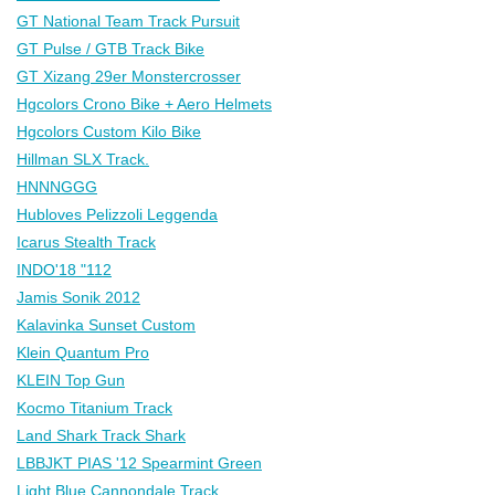
GT National Team Track Pursuit
GT Pulse / GTB Track Bike
GT Xizang 29er Monstercrosser
Hgcolors Crono Bike + Aero Helmets
Hgcolors Custom Kilo Bike
Hillman SLX Track.
HNNNGGG
Hubloves Pelizzoli Leggenda
Icarus Stealth Track
INDO'18 "112
Jamis Sonik 2012
Kalavinka Sunset Custom
Klein Quantum Pro
KLEIN Top Gun
Kocmo Titanium Track
Land Shark Track Shark
LBBJKT PIAS '12 Spearmint Green
Light Blue Cannondale Track