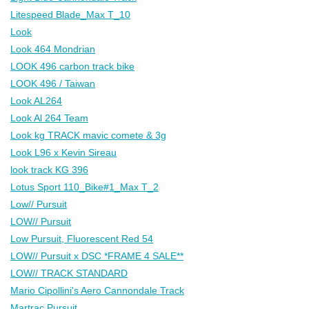
Litespeed Blade_Max T_10
Look
Look 464 Mondrian
LOOK 496 carbon track bike
LOOK 496 / Taiwan
Look AL264
Look Al 264 Team
Look kg TRACK mavic comete & 3g
Look L96 x Kevin Sireau
look track KG 396
Lotus Sport 110_Bike#1_Max T_2
Low// Pursuit
LOW// Pursuit
Low Pursuit, Fluorescent Red 54
LOW// Pursuit x DSC *FRAME 4 SALE**
LOW// TRACK STANDARD
Mario Cipollini's Aero Cannondale Track
Martrac Pursuit