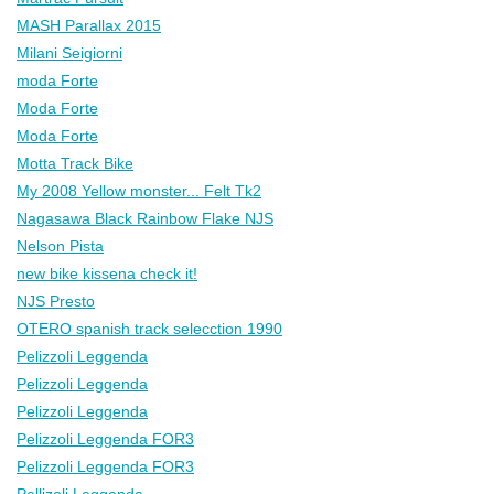
MASH Parallax 2015
Milani Seigiorni
moda Forte
Moda Forte
Moda Forte
Motta Track Bike
My 2008 Yellow monster... Felt Tk2
Nagasawa Black Rainbow Flake NJS
Nelson Pista
new bike kissena check it!
NJS Presto
OTERO spanish track selecction 1990
Pelizzoli Leggenda
Pelizzoli Leggenda
Pelizzoli Leggenda
Pelizzoli Leggenda FOR3
Pelizzoli Leggenda FOR3
Pellizoli Leggenda