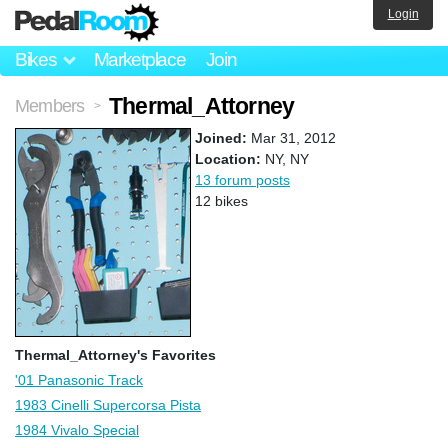
Login
Bikes
Marketplace
Join
Thermal_Attorney
Members
>
Joined:
Mar 31, 2012
Location:
NY, NY
13 forum posts
12 bikes
Thermal_Attorney's Favorites
'01 Panasonic Track
1983 Cinelli Supercorsa Pista
1984 Vivalo Special