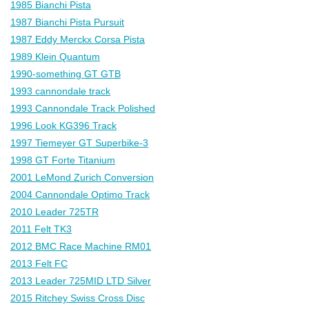
1985 Bianchi Pista
1987 Bianchi Pista Pursuit
1987 Eddy Merckx Corsa Pista
1989 Klein Quantum
1990-something GT GTB
1993 cannondale track
1993 Cannondale Track Polished
1996 Look KG396 Track
1997 Tiemeyer GT Superbike-3
1998 GT Forte Titanium
2001 LeMond Zurich Conversion
2004 Cannondale Optimo Track
2010 Leader 725TR
2011 Felt TK3
2012 BMC Race Machine RM01
2013 Felt FC
2013 Leader 725MID LTD Silver
2015 Ritchey Swiss Cross Disc