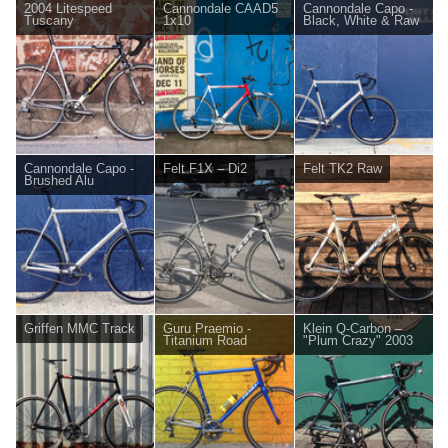
2004 Litespeed
Cannondale CAAD5
Cannondale Capo -
Tuscany
1x10
Black, White & Raw
Cannondale Capo -
Felt F1X – Di2
Felt TK2 Raw
Brushed Alu
Griffen MMC Track
Guru Praemio -
Klein Q-Carbon –
Titanium Road
"Plum Crazy" 2003