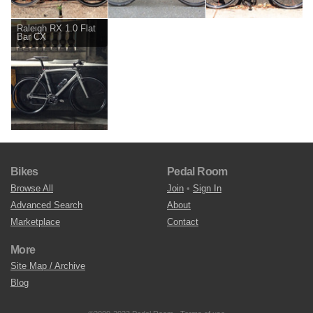
Raleigh RX 1.0 Flat
Bar CX
Bikes
Pedal Room
Browse All
Join
•
Sign In
Advanced Search
About
Marketplace
Contact
More
Site Map / Archive
Blog