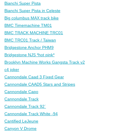
Bianchi Super Pista
Bianchi Super Pista in Celeste
Big columbus MAX track bike
BMC Timemachine TM01
BMC TRACK MACHINE TRC01
BMC TRC01 Track / Taiwan
Bridgestone Anchor PHM9
Bridgestone NJS *hot pink*
Brooklyn Machine Works Gangsta Track v2
c4 joker
Cannondale Caad 3 Fixed Gear
Cannondale CAAD5 Stars and Stripes
Cannondale Capo
Cannondale Track
Cannondale Track 92´
Cannondale Track White -94
Cantified LeJeune
Canyon V Drome