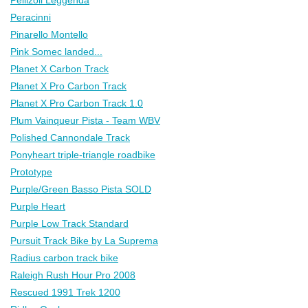
Peracinni
Pinarello Montello
Pink Somec landed...
Planet X Carbon Track
Planet X Pro Carbon Track
Planet X Pro Carbon Track 1.0
Plum Vainqueur Pista - Team WBV
Polished Cannondale Track
Ponyheart triple-triangle roadbike
Prototype
Purple/Green Basso Pista SOLD
Purple Heart
Purple Low Track Standard
Pursuit Track Bike by La Suprema
Radius carbon track bike
Raleigh Rush Hour Pro 2008
Rescued 1991 Trek 1200