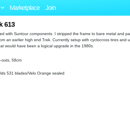
Marketplace
Join
k 613
ped with Suntour components. I stripped the frame to bare metal and pai
m an earlier high end Trek. Currently setup with cyclocross tires and 
at would have been a logical upgrade in the 1980s.
p-outs, 58cm
olds 531 blades/Velo Orange sealed