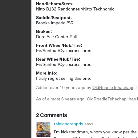
Handlebars/Stem:
Nitto B132 Randonneur/Nitto Technomic
Saddle/Seatpost:
Brooks Imperial/SR
Brakes:
Dura Ace Center Pull
Front Wheel/Hub/Tire:
Fir/Suntour/Cyclocross Tires
Rear Wheel/Hub/Tire:
Fir/Suntour/Cyclocross Tires
More Info:
I truly regret selling this one.
Added
over 10 years ago
by
OldRoadieTehachapi
. 
As of almost 6 years ago, OldRoadieTehachapi has in
2 Comments
raleighgranprix
says:
I'm kickstandman, whom you know per the ne