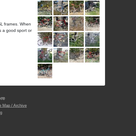
 SL frames. When
s a good sport or
re
e Map / Archive
og