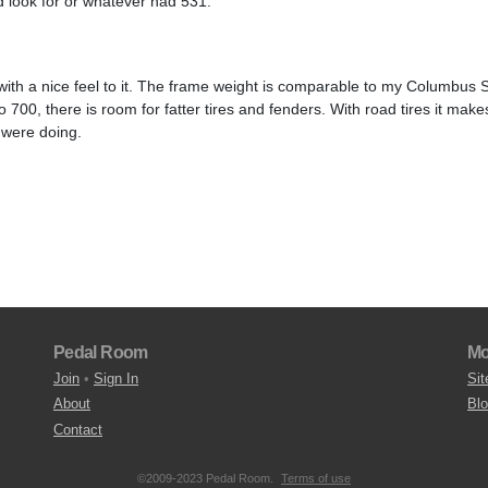
d look for or whatever had 531.
e with a nice feel to it. The frame weight is comparable to my Columbus
700, there is room for fatter tires and fenders. With road tires it make
 were doing.
Pedal Room
Mo
Join
•
Sign In
Sit
About
Bl
Contact
©2009-2023 Pedal Room.
Terms of use