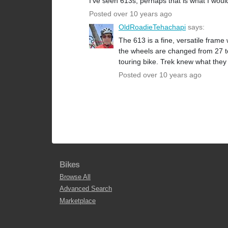
I've seen 613s, perhaps that is what I woul
Posted over 10 years ago
OldRoadieTehachapi
says:
The 613 is a fine, versatile fram
the wheels are changed from 27 to 
touring bike. Trek knew what they
Posted over 10 years ago
Bikes
Browse All
Advanced Search
Marketplace