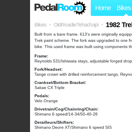
Home
Bikes
1982 Tre
Bikes
OldRoadieTehachapi
>
>
Built from a bare frame. 613's were originally equip
Trek paint scheme. The fork was upgraded to one fro
bike. This used frame was built using components th
Frame:
Reynolds 531/Ishiwata stays, adjustable forged dro
Fork/Headset:
Tange crown with drilled reinforcement tangs, Reyn
Crankset/Bottom Bracket:
Sakae CX Triple
Pedals:
Velo Orange
Drivetrain/Cog/Chainring/Chain:
Shimano 6 speed/14-34/50-40-28
Derailleurs/Shifters:
Shimano Deore XT/Shimano 6 speed SIS