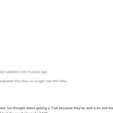
Last updated over 4 years ago.
dicated that they no longer own this bike.
t; Ive thought about getting a Trek because they've sold a lot and the