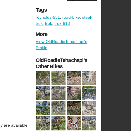
Tags
reynolds-531
,
road-bike
,
steel-
trek
,
trek
,
trek-613
More
View OldRoadieTehachapi's
Profile
OldRoadieTehachapi's
Other Bikes
y are available.