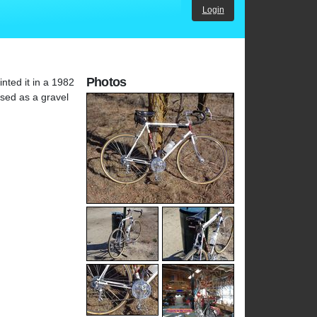
Login
Photos
nted it in a 1982
used as a gravel