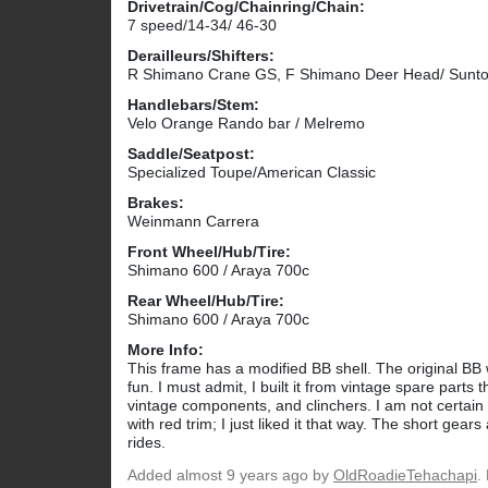
Drivetrain/Cog/Chainring/Chain:
7 speed/14-34/ 46-30
Derailleurs/Shifters:
R Shimano Crane GS, F Shimano Deer Head/ Suntou
Handlebars/Stem:
Velo Orange Rando bar / Melremo
Saddle/Seatpost:
Specialized Toupe/American Classic
Brakes:
Weinmann Carrera
Front Wheel/Hub/Tire:
Shimano 600 / Araya 700c
Rear Wheel/Hub/Tire:
Shimano 600 / Araya 700c
More Info:
This frame has a modified BB shell. The original BB wa
fun. I must admit, I built it from vintage spare parts 
vintage components, and clinchers. I am not certain 
with red trim; I just liked it that way. The short ge
rides.
Added
almost 9 years ago
by
OldRoadieTehachapi
.