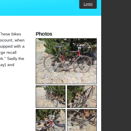
Login
Photos
 These bikes
iscount, when
quipped with a
ge recall
rk." Sadly the
day) and