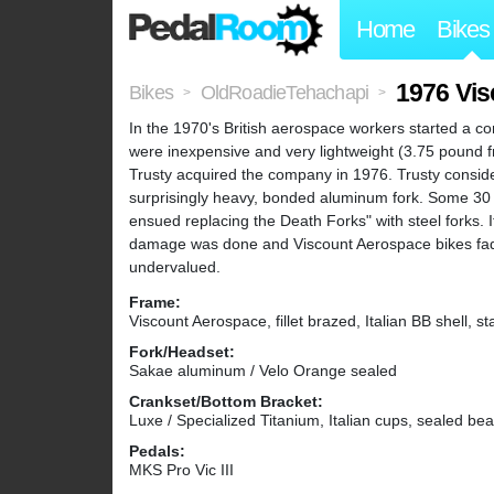
Home
Bikes
1976 Vi
Bikes
OldRoadieTehachapi
>
>
In the 1970's British aerospace workers started a co
were inexpensive and very lightweight (3.75 pound
Trusty acquired the company in 1976. Trusty conside
surprisingly heavy, bonded aluminum fork. Some 30 o
ensued replacing the Death Forks" with steel forks. It
damage was done and Viscount Aerospace bikes faded i
undervalued.
Frame:
Viscount Aerospace, fillet brazed, Italian BB shell, 
Fork/Headset:
Sakae aluminum / Velo Orange sealed
Crankset/Bottom Bracket:
Luxe / Specialized Titanium, Italian cups, sealed bea
Pedals:
MKS Pro Vic III