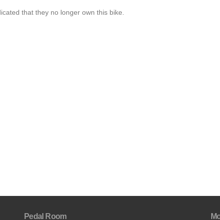
cated that they no longer own this bike.
Pedal Room
Mo