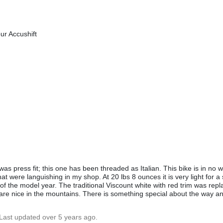
r Accushift
s press fit; this one has been threaded as Italian. This bike is in no wa
that were languishing in my shop. At 20 lbs 8 ounces it is very light for a 
of the model year. The traditional Viscount white with red trim was repl
ars are nice in the mountains. There is something special about the way a
 Last updated over 5 years ago.