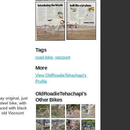
Tags
road-bike
,
viscount
More
View OldRoadieTehachapi's
Profile
OldRoadieTehachapi's
y original, just
Other Bikes
steel bike, with
aced with black
n old Viscount