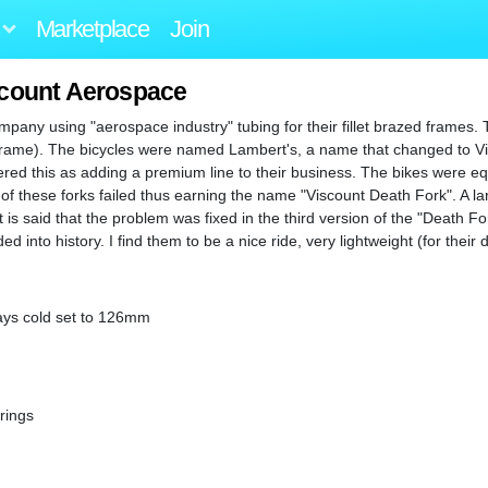
Marketplace
Join
scount Aerospace
mpany using "aerospace industry" tubing for their fillet brazed frames.
 frame). The bicycles were named Lambert's, a name that changed to V
red this as adding a premium line to their business. The bikes were e
f these forks failed thus earning the name "Viscount Death Fork". A lar
 is said that the problem was fixed in the third version of the "Death Fo
nto history. I find them to be a nice ride, very lightweight (for their 
stays cold set to 126mm
rings