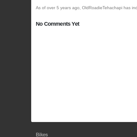
As of over 5 years ago, OldRoadieTehachapi has indi
No Comments Yet
Bikes